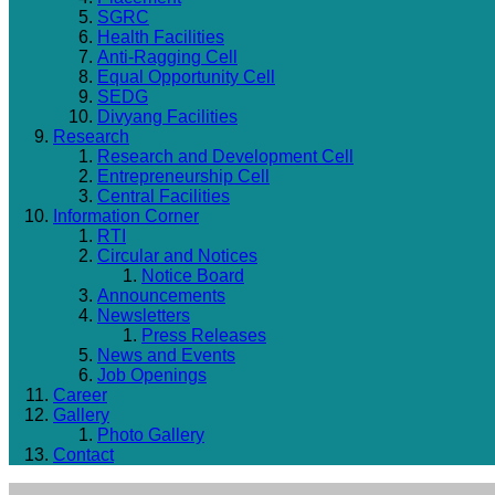
SGRC
Health Facilities
Anti-Ragging Cell
Equal Opportunity Cell
SEDG
Divyang Facilities
Research
Research and Development Cell
Entrepreneurship Cell
Central Facilities
Information Corner
RTI
Circular and Notices
Notice Board
Announcements
Newsletters
Press Releases
News and Events
Job Openings
Career
Gallery
Photo Gallery
Contact