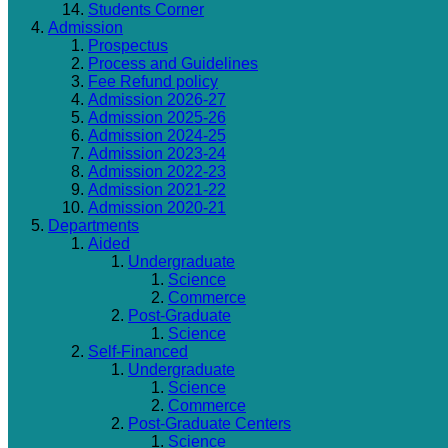
Students Corner
Admission
Prospectus
Process and Guidelines
Fee Refund policy
Admission 2026-27
Admission 2025-26
Admission 2024-25
Admission 2023-24
Admission 2022-23
Admission 2021-22
Admission 2020-21
Departments
Aided
Undergraduate
Science
Commerce
Post-Graduate
Science
Self-Financed
Undergraduate
Science
Commerce
Post-Graduate Centers
Science