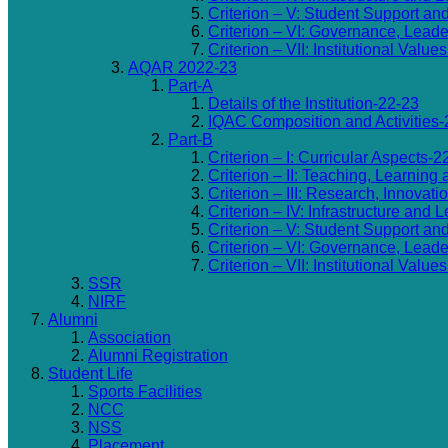
Criterion – V: Student Support an
Criterion – VI: Governance, Lea
Criterion – VII: Institutional Valu
AQAR 2022-23
Part-A
Details of the Institution-22-23
IQAC Composition and Activities-
Part-B
Criterion – I: Curricular Aspects-2
Criterion – II: Teaching, Learning
Criterion – III: Research, Innovat
Criterion – IV: Infrastructure and
Criterion – V: Student Support an
Criterion – VI: Governance, Lea
Criterion – VII: Institutional Valu
SSR
NIRF
Alumni
Association
Alumni Registration
Student Life
Sports Facilities
NCC
NSS
Placement