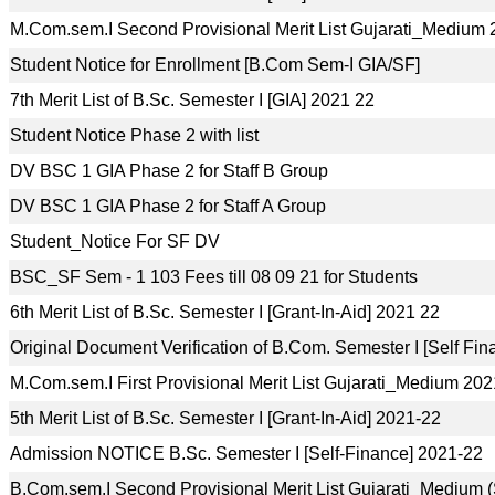
M.Com.sem.I Second Provisional Merit List Gujarati_Medium
Student Notice for Enrollment [B.Com Sem-I GIA/SF]
7th Merit List of B.Sc. Semester I [GIA] 2021 22
Student Notice Phase 2 with list
DV BSC 1 GIA Phase 2 for Staff B Group
DV BSC 1 GIA Phase 2 for Staff A Group
Student_Notice For SF DV
BSC_SF Sem - 1 103 Fees till 08 09 21 for Students
6th Merit List of B.Sc. Semester I [Grant-In-Aid] 2021 22
Original Document Verification of B.Com. Semester I [Self Fi
M.Com.sem.I First Provisional Merit List Gujarati_Medium 20
5th Merit List of B.Sc. Semester I [Grant-In-Aid] 2021-22
Admission NOTICE B.Sc. Semester I [Self-Finance] 2021-22
B.Com.sem.I Second Provisional Merit List Gujarati_Medium 