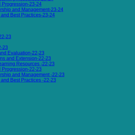
d Progression-23-24
dership and Management-23-24
es and Best Practices-23-24
22-23
2-23
 and Evaluation-22-23
ions and Extension-22-23
 Learning Resources -22-23
d Progression-22-23
dership and Management -22-23
es and Best Practices -22-23