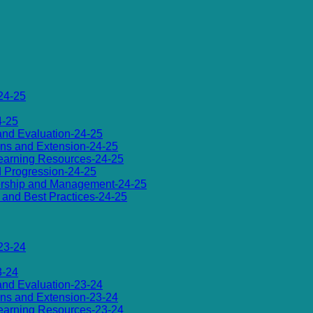
24-25
4-25
 and Evaluation-24-25
ions and Extension-24-25
d Learning Resources-24-25
d Progression-24-25
dership and Management-24-25
es and Best Practices-24-25
23-24
3-24
 and Evaluation-23-24
ions and Extension-23-24
d Learning Resources-23-24