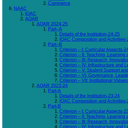
Commerce
NAAC
IQAC
AQAR
AQAR 2024-25
Part–A
Details of the Institution-24-25
IQAC Composition and Activities-
Part–B
Criterion – I: Curricular Aspects-2
Criterion – II: Teaching, Learning
Criterion – III: Research, Innovat
Criterion – IV: Infrastructure an
Criterion – V: Student Support an
Criterion – VI: Governance, Lea
Criterion – VII: Institutional Valu
AQAR 2023-24
Part-A
Details of the Institution-23-24
IQAC Composition and Activities-
Part-B
Criterion – I: Curricular Aspects-2
Criterion – II: Teaching, Learning
Criterion – III: Research, Innovat
Criterion – IV: Infrastructure an