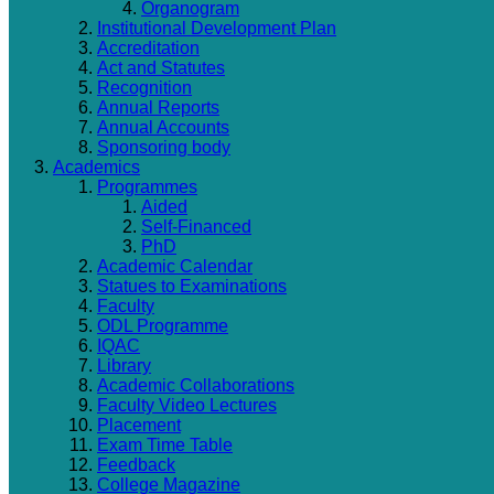
Organogram
Institutional Development Plan
Accreditation
Act and Statutes
Recognition
Annual Reports
Annual Accounts
Sponsoring body
Academics
Programmes
Aided
Self-Financed
PhD
Academic Calendar
Statues to Examinations
Faculty
ODL Programme
IQAC
Library
Academic Collaborations
Faculty Video Lectures
Placement
Exam Time Table
Feedback
College Magazine