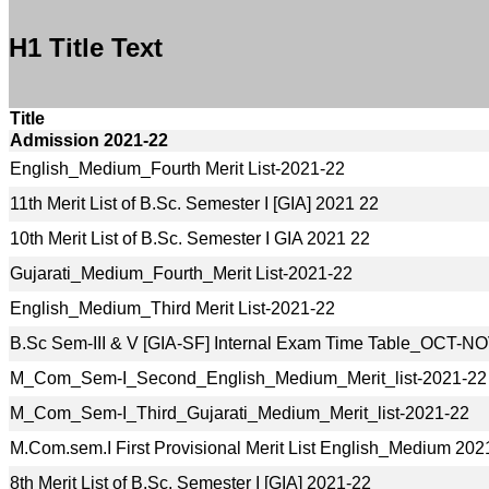
H1 Title Text
Title
Admission 2021-22
English_Medium_Fourth Merit List-2021-22
11th Merit List of B.Sc. Semester I [GIA] 2021 22
10th Merit List of B.Sc. Semester I GIA 2021 22
Gujarati_Medium_Fourth_Merit List-2021-22
English_Medium_Third Merit List-2021-22
B.Sc Sem-III & V [GIA-SF] Internal Exam Time Table_OCT-
M_Com_Sem-I_Second_English_Medium_Merit_list-2021-22
M_Com_Sem-I_Third_Gujarati_Medium_Merit_list-2021-22
M.Com.sem.I First Provisional Merit List English_Medium 202
8th Merit List of B.Sc. Semester I [GIA] 2021-22