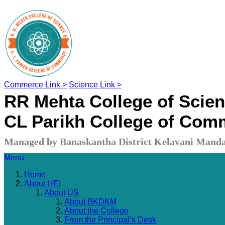
Commerce Link >
Science Link >
RR Mehta College of Scie
CL Parikh College of Com
Managed by Banaskantha District Kelavani Manda
Menu
Home
About HEI
About US
About BKDKM
About the College
From the Principal’s Desk