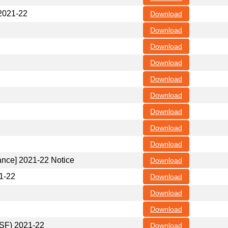
 2021-22
Download
Download
Download
Download
Download
Download
Download
Download
Download
nance] 2021-22 Notice
Download
21-22
Download
Download
Download
(SF) 2021-22
Download