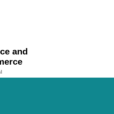
nce and
merce
l