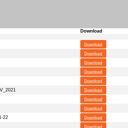
Download
Download
Download
Download
Download
Download
NOV_2021
Download
Download
Download
1-22
Download
Download