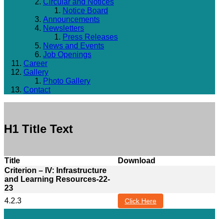
Circular and Notices
Notice Board
Announcements
Newsletters
Press Releases
News and Events
Job Openings
Career
Gallery
Photo Gallery
Contact
H1 Title Text
Title
Download
Criterion – IV: Infrastructure
and Learning Resources-22-
23
4.2.3
Click Here