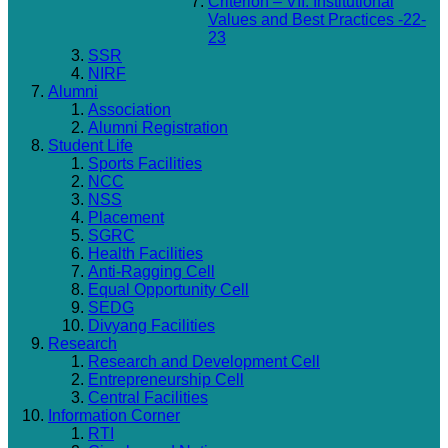
Criterion – VII: Institutional
Values and Best Practices -22-
23
SSR
NIRF
Alumni
Association
Alumni Registration
Student Life
Sports Facilities
NCC
NSS
Placement
SGRC
Health Facilities
Anti-Ragging Cell
Equal Opportunity Cell
SEDG
Divyang Facilities
Research
Research and Development Cell
Entrepreneurship Cell
Central Facilities
Information Corner
RTI