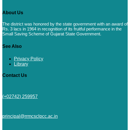
About Us
The district was honored by the state government with an award of
Rs. 3 lacs in 1964 in recognition of its fruitful performance in the
Small Saving Scheme of Gujarat State Government.
See Also
Privacy Policy
Library
Contact Us
(+02742) 259957
principal@rrmcsclpcc.ac.in