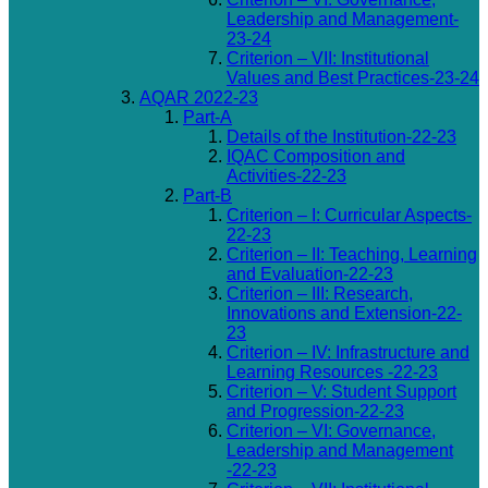
Leadership and Management-
23-24
Criterion – VII: Institutional
Values and Best Practices-23-24
AQAR 2022-23
Part-A
Details of the Institution-22-23
IQAC Composition and
Activities-22-23
Part-B
Criterion – I: Curricular Aspects-
22-23
Criterion – II: Teaching, Learning
and Evaluation-22-23
Criterion – III: Research,
Innovations and Extension-22-
23
Criterion – IV: Infrastructure and
Learning Resources -22-23
Criterion – V: Student Support
and Progression-22-23
Criterion – VI: Governance,
Leadership and Management
-22-23