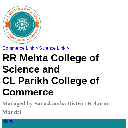
Commerce Link >
Science Link >
RR Mehta College of
Science and
CL Parikh College of
Commerce
Managed by Banaskantha District Kelavani
Mandal
Menu