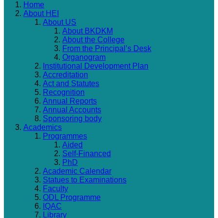
Home
About HEI
About US
About BKDKM
About the College
From the Principal’s Desk
Organogram
Institutional Development Plan
Accreditation
Act and Statutes
Recognition
Annual Reports
Annual Accounts
Sponsoring body
Academics
Programmes
Aided
Self-Financed
PhD
Academic Calendar
Statues to Examinations
Faculty
ODL Programme
IQAC
Library