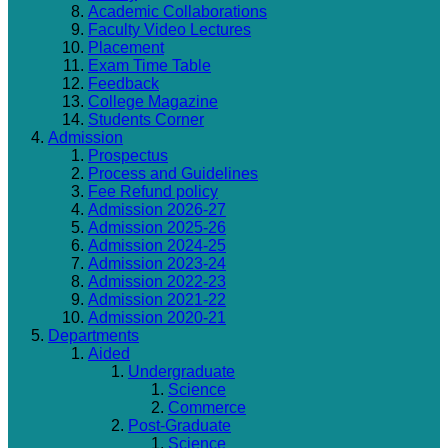
Academic Collaborations
Faculty Video Lectures
Placement
Exam Time Table
Feedback
College Magazine
Students Corner
Admission
Prospectus
Process and Guidelines
Fee Refund policy
Admission 2026-27
Admission 2025-26
Admission 2024-25
Admission 2023-24
Admission 2022-23
Admission 2021-22
Admission 2020-21
Departments
Aided
Undergraduate
Science
Commerce
Post-Graduate
Science