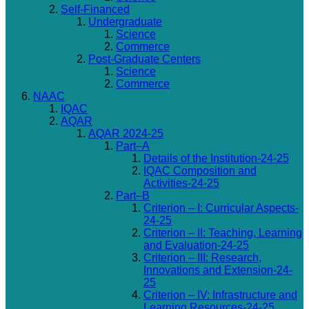
Self-Financed
Undergraduate
Science
Commerce
Post-Graduate Centers
Science
Commerce
NAAC
IQAC
AQAR
AQAR 2024-25
Part–A
Details of the Institution-24-25
IQAC Composition and
Activities-24-25
Part–B
Criterion – I: Curricular Aspects-
24-25
Criterion – II: Teaching, Learning
and Evaluation-24-25
Criterion – III: Research,
Innovations and Extension-24-
25
Criterion – IV: Infrastructure and
Learning Resources-24-25