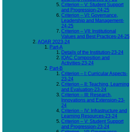
Criterion – V: Student Support
and Progression-24-25
Criterion – VI: Governance,
Leadership and Management-
24-25
Criterion – VII: Institutional
Values and Best Practices-24-25
AQAR 2023-24
Part-A
Details of the Institution-23-24
IQAC Composition and
Activities-23-24
Part-B
Criterion – I: Curricular Aspects-
23-24
Criterion – II: Teaching, Learning
and Evaluation-23-24
Criterion – III: Research,
Innovations and Extension-23-
24
Criterion – IV: Infrastructure and
Learning Resources-23-24
Criterion – V: Student Support
and Progression-23-24
Criterion – VI: Governance,