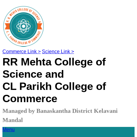
Commerce Link >
Science Link >
RR Mehta College of
Science and
CL Parikh College of
Commerce
Managed by Banaskantha District Kelavani
Mandal
Menu