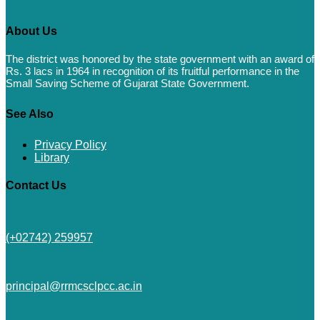
About Us
The district was honored by the state government with an award of
Rs. 3 lacs in 1964 in recognition of its fruitful performance in the
Small Saving Scheme of Gujarat State Government.
See Also
Privacy Policy
Library
Contact Us
(+02742) 259957
principal@rrmcsclpcc.ac.in