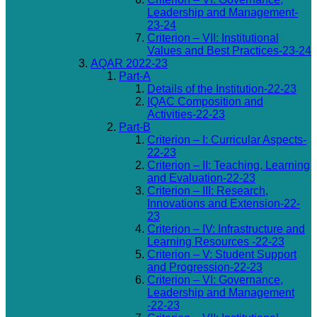
Leadership and Management-
23-24
Criterion – VII: Institutional
Values and Best Practices-23-24
AQAR 2022-23
Part-A
Details of the Institution-22-23
IQAC Composition and
Activities-22-23
Part-B
Criterion – I: Curricular Aspects-
22-23
Criterion – II: Teaching, Learning
and Evaluation-22-23
Criterion – III: Research,
Innovations and Extension-22-
23
Criterion – IV: Infrastructure and
Learning Resources -22-23
Criterion – V: Student Support
and Progression-22-23
Criterion – VI: Governance,
Leadership and Management
-22-23