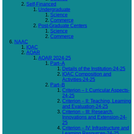
Self-Financed
Undergraduate
Science
Commerce
Post-Graduate Centers
Science
Commerce
NAAC
IQAC
AQAR
AQAR 2024-25
Part–A
Details of the Institution-24-25
IQAC Composition and
Activities-24-25
Part–B
Criterion – I: Curricular Aspects-
24-25
Criterion – II: Teaching, Learning
and Evaluation-24-25
Criterion – III: Research,
Innovations and Extension-24-
25
Criterion – IV: Infrastructure and
Learning Resources-24-25