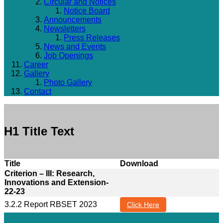
Circular and Notices
Notice Board
Announcements
Newsletters
Press Releases
News and Events
Job Openings
Career
Gallery
Photo Gallery
Contact
H1 Title Text
Title
Download
Criterion – III: Research,
Innovations and Extension-
22-23
3.2.2 Report RBSET 2023
Click Here