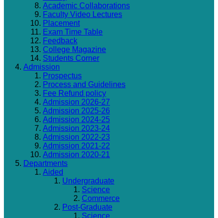
Academic Collaborations
Faculty Video Lectures
Placement
Exam Time Table
Feedback
College Magazine
Students Corner
Admission
Prospectus
Process and Guidelines
Fee Refund policy
Admission 2026-27
Admission 2025-26
Admission 2024-25
Admission 2023-24
Admission 2022-23
Admission 2021-22
Admission 2020-21
Departments
Aided
Undergraduate
Science
Commerce
Post-Graduate
Science