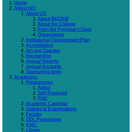
Home
About HEI
About US
About BKDKM
About the College
From the Principal’s Desk
Organogram
Institutional Development Plan
Accreditation
Act and Statutes
Recognition
Annual Reports
Annual Accounts
Sponsoring body
Academics
Programmes
Aided
Self-Financed
PhD
Academic Calendar
Statues to Examinations
Faculty
ODL Programme
IQAC
Library