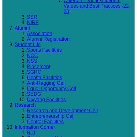
Criterion – VII: Institutional
Values and Best Practices -22-
23
SSR
NIRF
Alumni
Association
Alumni Registration
Student Life
Sports Facilities
NCC
NSS
Placement
SGRC
Health Facilities
Anti-Ragging Cell
Equal Opportunity Cell
SEDG
Divyang Facilities
Research
Research and Development Cell
Entrepreneurship Cell
Central Facilities
Information Corner
RTI