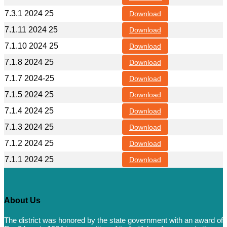
7.3.1 2024 25
Download
7.1.11 2024 25
Download
7.1.10 2024 25
Download
7.1.8 2024 25
Download
7.1.7 2024-25
Download
7.1.5 2024 25
Download
7.1.4 2024 25
Download
7.1.3 2024 25
Download
7.1.2 2024 25
Download
7.1.1 2024 25
Download
About Us
The district was honored by the state government with an award of