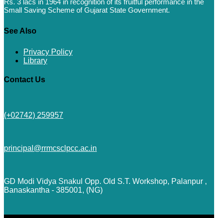
Rs. 3 lacs in 1964 in recognition of its fruitful performance in the
Small Saving Scheme of Gujarat State Government.
See Also
Privacy Policy
Library
Contact Us
(+02742) 259957
principal@rrmcsclpcc.ac.in
GD Modi Vidya Snakul Opp. Old S.T. Workshop, Palanpur ,
Banaskantha - 385001, (NG)