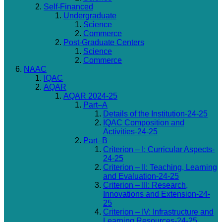
Self-Financed
Undergraduate
Science
Commerce
Post-Graduate Centers
Science
Commerce
NAAC
IQAC
AQAR
AQAR 2024-25
Part–A
Details of the Institution-24-25
IQAC Composition and
Activities-24-25
Part–B
Criterion – I: Curricular Aspects-
24-25
Criterion – II: Teaching, Learning
and Evaluation-24-25
Criterion – III: Research,
Innovations and Extension-24-
25
Criterion – IV: Infrastructure and
Learning Resources-24-25