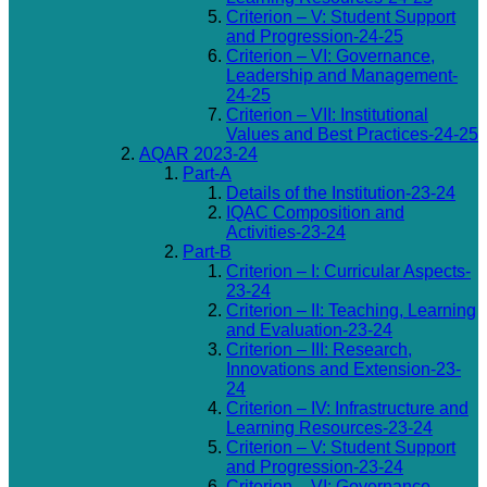
Criterion – V: Student Support
and Progression-24-25
Criterion – VI: Governance,
Leadership and Management-
24-25
Criterion – VII: Institutional
Values and Best Practices-24-25
AQAR 2023-24
Part-A
Details of the Institution-23-24
IQAC Composition and
Activities-23-24
Part-B
Criterion – I: Curricular Aspects-
23-24
Criterion – II: Teaching, Learning
and Evaluation-23-24
Criterion – III: Research,
Innovations and Extension-23-
24
Criterion – IV: Infrastructure and
Learning Resources-23-24
Criterion – V: Student Support
and Progression-23-24
Criterion – VI: Governance,