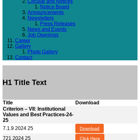
Circular and Notices
Notice Board
Announcements
Newsletters
Press Releases
News and Events
Job Openings
Career
Gallery
Photo Gallery
Contact
H1 Title Text
Title
Download
Criterion – VII: Institutional
Values and Best Practices-24-
25
7.1.9 2024 25
Download
721 2024 25
Click Here