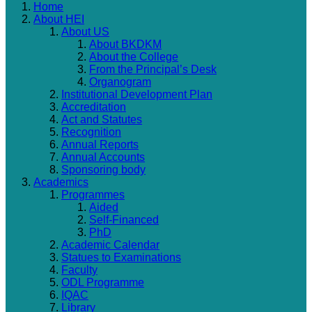
Home
About HEI
About US
About BKDKM
About the College
From the Principal’s Desk
Organogram
Institutional Development Plan
Accreditation
Act and Statutes
Recognition
Annual Reports
Annual Accounts
Sponsoring body
Academics
Programmes
Aided
Self-Financed
PhD
Academic Calendar
Statues to Examinations
Faculty
ODL Programme
IQAC
Library