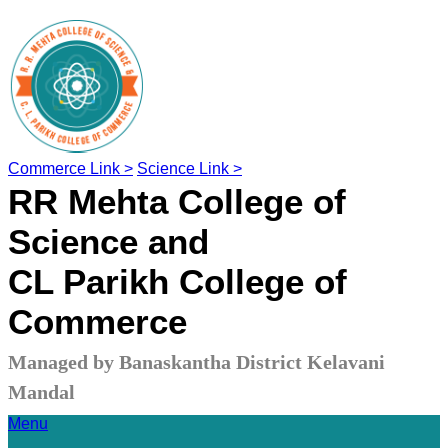
Commerce Link >
Science Link >
RR Mehta College of
Science and
CL Parikh College of
Commerce
Managed by Banaskantha District Kelavani
Mandal
Menu