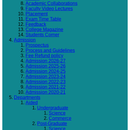
Academic Collaborations
Faculty Video Lectures
Placement
Exam Time Table
Feedback
College Magazine
Students Corner
Admission
Prospectus
Process and Guidelines
Fee Refund policy
Admission 2026-27
Admission 2025-26
Admission 2024-25
Admission 2023-24
Admission 2022-23
Admission 2021-22
Admission 2020-21
Departments
Aided
Undergraduate
Science
Commerce
Post-Graduate
Science