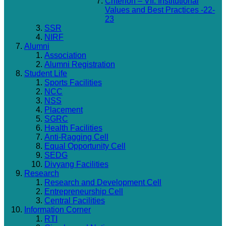
Criterion – VII: Institutional
Values and Best Practices -22-
23
SSR
NIRF
Alumni
Association
Alumni Registration
Student Life
Sports Facilities
NCC
NSS
Placement
SGRC
Health Facilities
Anti-Ragging Cell
Equal Opportunity Cell
SEDG
Divyang Facilities
Research
Research and Development Cell
Entrepreneurship Cell
Central Facilities
Information Corner
RTI