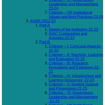
Leadership and Management-
23-24
Criterion – VII: Institutional
Values and Best Practices-23-24
AQAR 2022-23
Part-A
Details of the Institution-22-23
IQAC Composition and
Activities-22-23
Part-B
Criterion – I: Curricular Aspects-
22-23
Criterion – II: Teaching, Learning
and Evaluation-22-23
Criterion – III: Research,
Innovations and Extension-22-
23
Criterion – IV: Infrastructure and
Learning Resources -22-23
Criterion – V: Student Support
and Progression-22-23
Criterion – VI: Governance,
Leadership and Management
-22-23