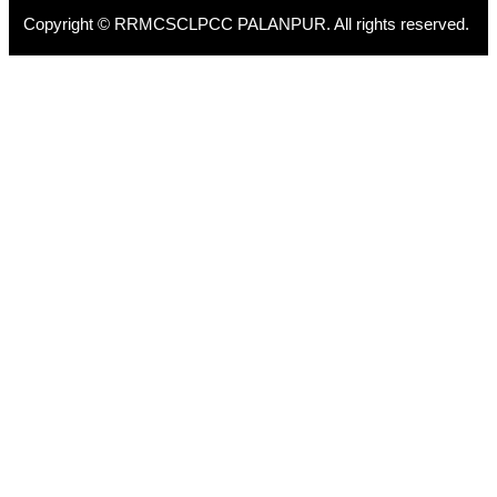
Copyright © RRMCSCLPCC PALANPUR. All rights reserved.