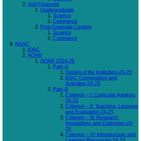
Self-Financed
Undergraduate
Science
Commerce
Post-Graduate Centers
Science
Commerce
NAAC
IQAC
AQAR
AQAR 2024-25
Part–A
Details of the Institution-24-25
IQAC Composition and
Activities-24-25
Part–B
Criterion – I: Curricular Aspects-
24-25
Criterion – II: Teaching, Learning
and Evaluation-24-25
Criterion – III: Research,
Innovations and Extension-24-
25
Criterion – IV: Infrastructure and
Learning Resources-24-25