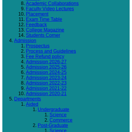
Academic Collaborations
Faculty Video Lectures
Placement
Exam Time Table
Feedback
College Magazine
Students Corner
Admission
Prospectus
Process and Guidelines
Fee Refund policy
Admission 2026-27
Admission 2025-26
Admission 2024-25
Admission 2023-24
Admission 2022-23
Admission 2021-22
Admission 2020-21
Departments
Aided
Undergraduate
Science
Commerce
Post-Graduate
Science