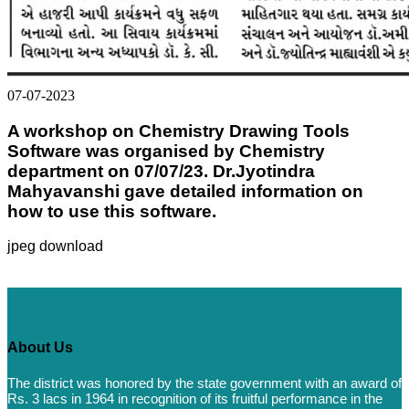
07-07-2023
A workshop on Chemistry Drawing Tools
Software was organised by Chemistry
department on 07/07/23. Dr.Jyotindra
Mahyavanshi gave detailed information on
how to use this software.
jpeg download
About Us
The district was honored by the state government with an award of
Rs. 3 lacs in 1964 in recognition of its fruitful performance in the