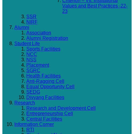
Criterion – VII: Institutional
Values and Best Practices -22-
23
SSR
NIRF
Alumni
Association
Alumni Registration
Student Life
Sports Facilities
NCC
NSS
Placement
SGRC
Health Facilities
Anti-Ragging Cell
Equal Opportunity Cell
SEDG
Divyang Facilities
Research
Research and Development Cell
Entrepreneurship Cell
Central Facilities
Information Corner
RTI