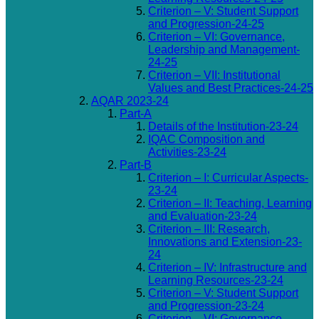
Criterion – V: Student Support
and Progression-24-25
Criterion – VI: Governance,
Leadership and Management-
24-25
Criterion – VII: Institutional
Values and Best Practices-24-25
AQAR 2023-24
Part-A
Details of the Institution-23-24
IQAC Composition and
Activities-23-24
Part-B
Criterion – I: Curricular Aspects-
23-24
Criterion – II: Teaching, Learning
and Evaluation-23-24
Criterion – III: Research,
Innovations and Extension-23-
24
Criterion – IV: Infrastructure and
Learning Resources-23-24
Criterion – V: Student Support
and Progression-23-24
Criterion – VI: Governance,