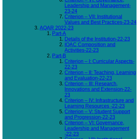
Leadership and Management-
23-24
Criterion – VII: Institutional
Values and Best Practices-23-24
AQAR 2022-23
Part-A
Details of the Institution-22-23
IQAC Composition and
Activities-22-23
Part-B
Criterion – I: Curricular Aspects-
22-23
Criterion – II: Teaching, Learning
and Evaluation-22-23
Criterion – III: Research,
Innovations and Extension-22-
23
Criterion – IV: Infrastructure and
Learning Resources -22-23
Criterion – V: Student Support
and Progression-22-23
Criterion – VI: Governance,
Leadership and Management
-22-23