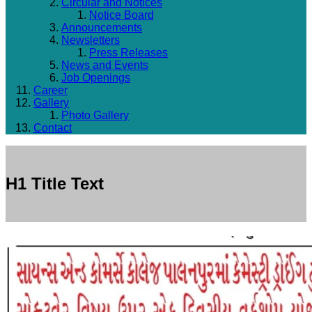
Circular and Notices
Notice Board
Announcements
Newsletters
Press Releases
News and Events
Job Openings
Career
Gallery
Photo Gallery
Contact
H1 Title Text