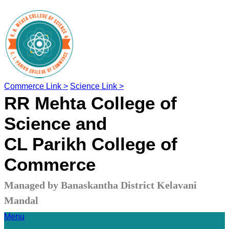
Commerce Link >
Science Link >
RR Mehta College of
Science and
CL Parikh College of
Commerce
Managed by Banaskantha District Kelavani
Mandal
Menu