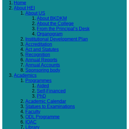
Home
About HEI
About US
About BKDKM
About the College
From the Principal’s Desk
Organogram
Institutional Development Plan
Accreditation
Act and Statutes
Recognition
Annual Reports
Annual Accounts
Sponsoring body
Academics
Programmes
Aided
Self-Financed
PhD
Academic Calendar
Statues to Examinations
Faculty
ODL Programme
IQAC
Library