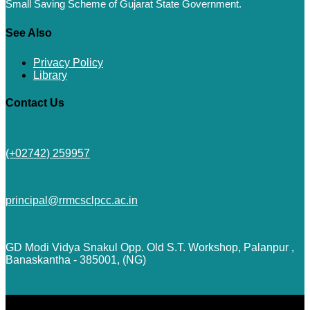
Small Saving Scheme of Gujarat State Government.
See Also
Privacy Policy
Library
Contact Us
(+02742) 259957
principal@rrmcsclpcc.ac.in
GD Modi Vidya Snakul Opp. Old S.T. Workshop, Palanpur ,
Banaskantha - 385001, (NG)