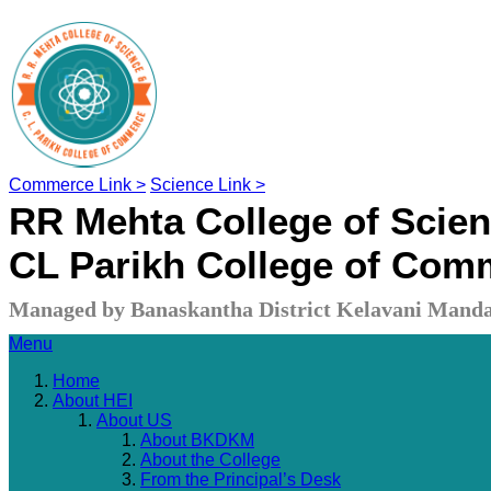
Commerce Link >
Science Link >
RR Mehta College of Scie
CL Parikh College of Com
Managed by Banaskantha District Kelavani Manda
Menu
Home
About HEI
About US
About BKDKM
About the College
From the Principal’s Desk