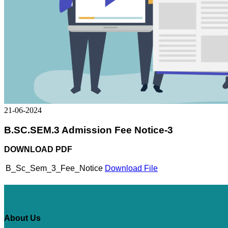
21-06-2024
B.SC.SEM.3 Admission Fee Notice-3
DOWNLOAD PDF
B_Sc_Sem_3_Fee_Notice
Download File
About Us