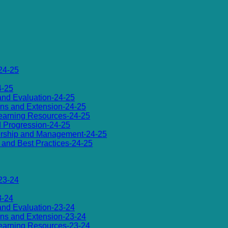
24-25
4-25
 and Evaluation-24-25
ions and Extension-24-25
d Learning Resources-24-25
d Progression-24-25
dership and Management-24-25
es and Best Practices-24-25
23-24
3-24
 and Evaluation-23-24
ions and Extension-23-24
d Learning Resources-23-24