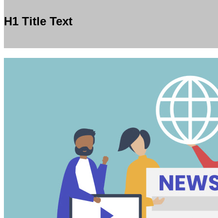
H1 Title Text