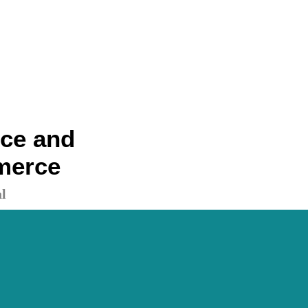
nce and
merce
l