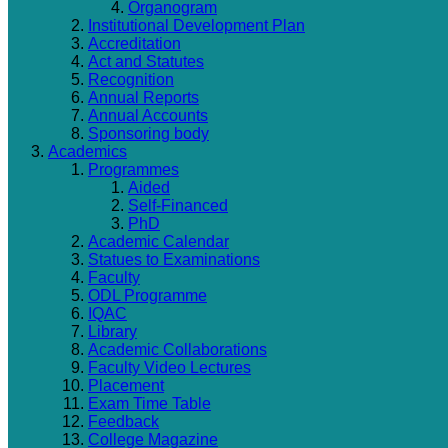
Organogram
Institutional Development Plan
Accreditation
Act and Statutes
Recognition
Annual Reports
Annual Accounts
Sponsoring body
Academics
Programmes
Aided
Self-Financed
PhD
Academic Calendar
Statues to Examinations
Faculty
ODL Programme
IQAC
Library
Academic Collaborations
Faculty Video Lectures
Placement
Exam Time Table
Feedback
College Magazine