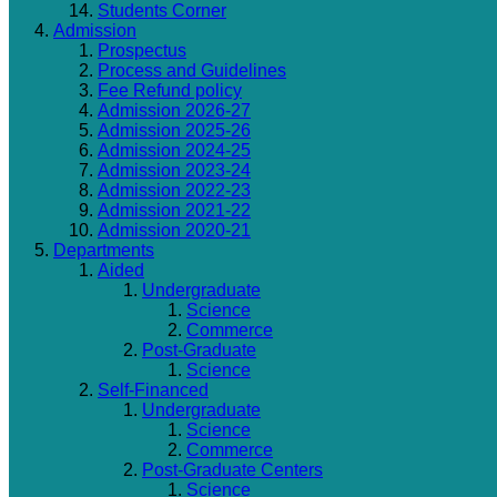
Students Corner
Admission
Prospectus
Process and Guidelines
Fee Refund policy
Admission 2026-27
Admission 2025-26
Admission 2024-25
Admission 2023-24
Admission 2022-23
Admission 2021-22
Admission 2020-21
Departments
Aided
Undergraduate
Science
Commerce
Post-Graduate
Science
Self-Financed
Undergraduate
Science
Commerce
Post-Graduate Centers
Science