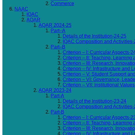
Commerce
NAAC
IQAC
AQAR
AQAR 2024-25
Part–A
Details of the Institution-24-25
IQAC Composition and Activities-
Part–B
Criterion – I: Curricular Aspects-2
Criterion – II: Teaching, Learning
Criterion – III: Research, Innovat
Criterion – IV: Infrastructure an
Criterion – V: Student Support an
Criterion – VI: Governance, Lea
Criterion – VII: Institutional Valu
AQAR 2023-24
Part-A
Details of the Institution-23-24
IQAC Composition and Activities-
Part-B
Criterion – I: Curricular Aspects-2
Criterion – II: Teaching, Learning
Criterion – III: Research, Innovat
Criterion – IV: Infrastructure an