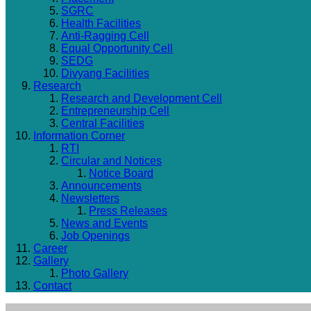
SGRC
Health Facilities
Anti-Ragging Cell
Equal Opportunity Cell
SEDG
Divyang Facilities
Research
Research and Development Cell
Entrepreneurship Cell
Central Facilities
Information Corner
RTI
Circular and Notices
Notice Board
Announcements
Newsletters
Press Releases
News and Events
Job Openings
Career
Gallery
Photo Gallery
Contact