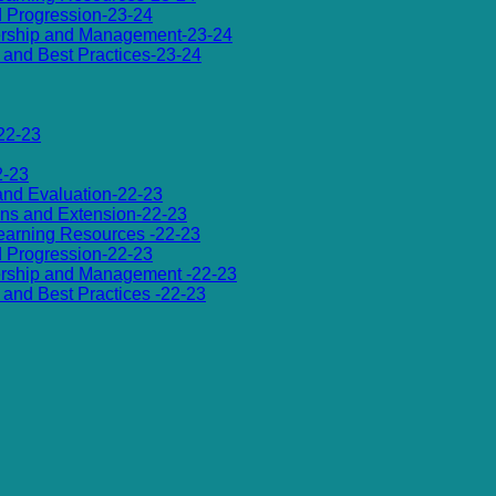
d Progression-23-24
dership and Management-23-24
es and Best Practices-23-24
22-23
2-23
 and Evaluation-22-23
ions and Extension-22-23
 Learning Resources -22-23
d Progression-22-23
dership and Management -22-23
es and Best Practices -22-23