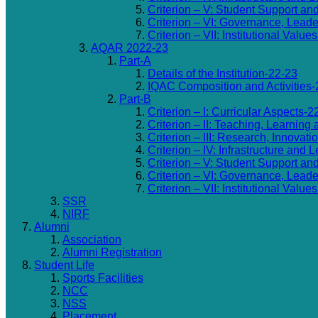
Criterion – V: Student Support an
Criterion – VI: Governance, Lea
Criterion – VII: Institutional Valu
AQAR 2022-23
Part-A
Details of the Institution-22-23
IQAC Composition and Activities-
Part-B
Criterion – I: Curricular Aspects-2
Criterion – II: Teaching, Learning
Criterion – III: Research, Innovat
Criterion – IV: Infrastructure and
Criterion – V: Student Support an
Criterion – VI: Governance, Lea
Criterion – VII: Institutional Valu
SSR
NIRF
Alumni
Association
Alumni Registration
Student Life
Sports Facilities
NCC
NSS
Placement