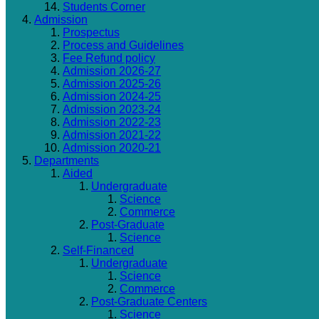
Students Corner
Admission
Prospectus
Process and Guidelines
Fee Refund policy
Admission 2026-27
Admission 2025-26
Admission 2024-25
Admission 2023-24
Admission 2022-23
Admission 2021-22
Admission 2020-21
Departments
Aided
Undergraduate
Science
Commerce
Post-Graduate
Science
Self-Financed
Undergraduate
Science
Commerce
Post-Graduate Centers
Science