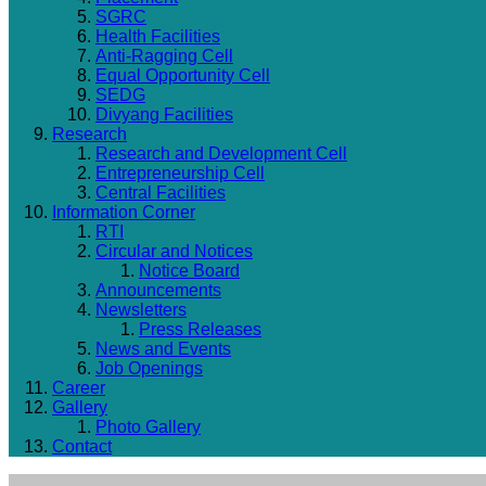
SGRC
Health Facilities
Anti-Ragging Cell
Equal Opportunity Cell
SEDG
Divyang Facilities
Research
Research and Development Cell
Entrepreneurship Cell
Central Facilities
Information Corner
RTI
Circular and Notices
Notice Board
Announcements
Newsletters
Press Releases
News and Events
Job Openings
Career
Gallery
Photo Gallery
Contact