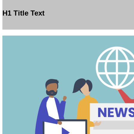
H1 Title Text