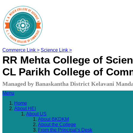
Commerce Link >
Science Link >
RR Mehta College of Scie
CL Parikh College of Com
Managed by Banaskantha District Kelavani Manda
Menu
Home
About HEI
About US
About BKDKM
About the College
From the Principal’s Desk