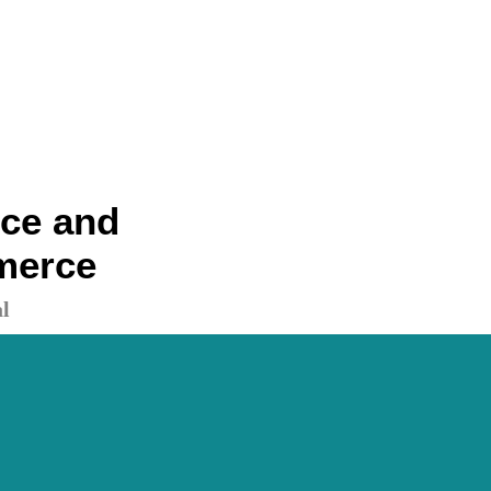
nce and
merce
l