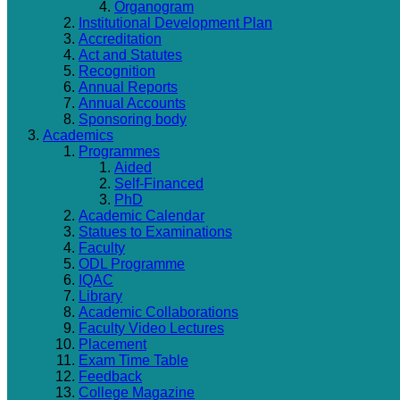
Organogram
Institutional Development Plan
Accreditation
Act and Statutes
Recognition
Annual Reports
Annual Accounts
Sponsoring body
Academics
Programmes
Aided
Self-Financed
PhD
Academic Calendar
Statues to Examinations
Faculty
ODL Programme
IQAC
Library
Academic Collaborations
Faculty Video Lectures
Placement
Exam Time Table
Feedback
College Magazine