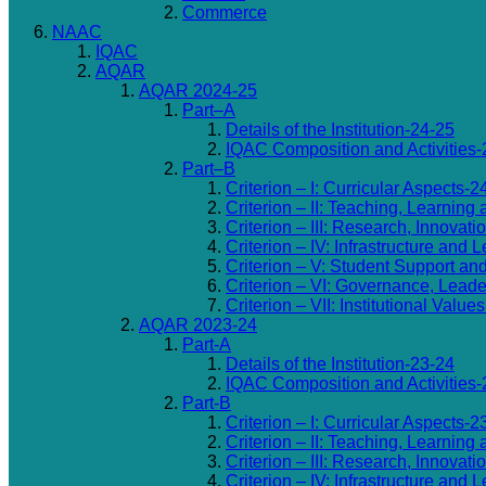
Commerce
NAAC
IQAC
AQAR
AQAR 2024-25
Part–A
Details of the Institution-24-25
IQAC Composition and Activities-
Part–B
Criterion – I: Curricular Aspects-2
Criterion – II: Teaching, Learning
Criterion – III: Research, Innovat
Criterion – IV: Infrastructure an
Criterion – V: Student Support an
Criterion – VI: Governance, Lea
Criterion – VII: Institutional Valu
AQAR 2023-24
Part-A
Details of the Institution-23-24
IQAC Composition and Activities-
Part-B
Criterion – I: Curricular Aspects-2
Criterion – II: Teaching, Learning
Criterion – III: Research, Innovat
Criterion – IV: Infrastructure an