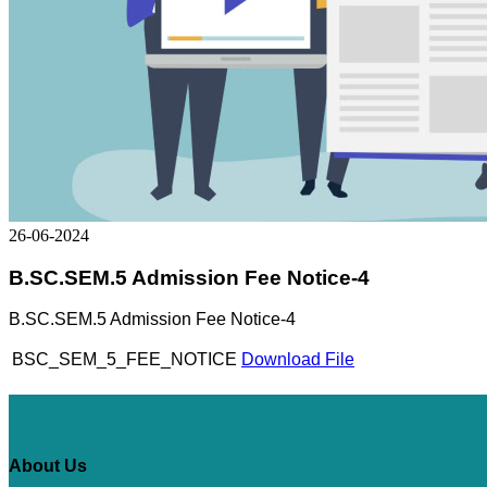
26-06-2024
B.SC.SEM.5 Admission Fee Notice-4
B.SC.SEM.5 Admission Fee Notice-4
BSC_SEM_5_FEE_NOTICE
Download File
About Us