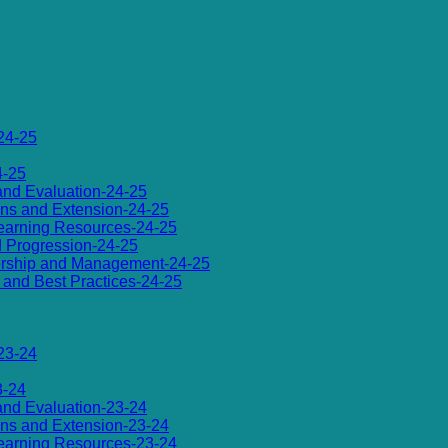
24-25
4-25
 and Evaluation-24-25
ions and Extension-24-25
d Learning Resources-24-25
d Progression-24-25
dership and Management-24-25
es and Best Practices-24-25
23-24
3-24
 and Evaluation-23-24
ions and Extension-23-24
d Learning Resources-23-24