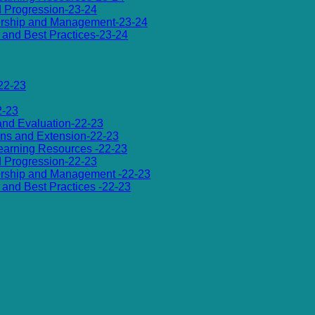
d Progression-23-24
dership and Management-23-24
es and Best Practices-23-24
22-23
2-23
 and Evaluation-22-23
ions and Extension-22-23
 Learning Resources -22-23
d Progression-22-23
dership and Management -22-23
es and Best Practices -22-23