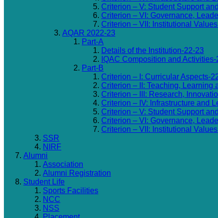
Criterion – V: Student Support an
Criterion – VI: Governance, Lea
Criterion – VII: Institutional Valu
AQAR 2022-23
Part-A
Details of the Institution-22-23
IQAC Composition and Activities-
Part-B
Criterion – I: Curricular Aspects-2
Criterion – II: Teaching, Learning
Criterion – III: Research, Innovat
Criterion – IV: Infrastructure and
Criterion – V: Student Support an
Criterion – VI: Governance, Lea
Criterion – VII: Institutional Valu
SSR
NIRF
Alumni
Association
Alumni Registration
Student Life
Sports Facilities
NCC
NSS
Placement