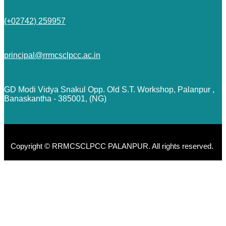
(+02742) 259957
principal@rrmcsclpcc.ac.in
GD Modi Vidya Snakul Opp. Old S.T. Workshop, Palanpur ,
Banaskantha - 385001, (NG)
Copyright © RRMCSCLPCC PALANPUR. All rights reserved.