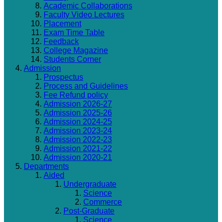
Academic Collaborations
Faculty Video Lectures
Placement
Exam Time Table
Feedback
College Magazine
Students Corner
Admission
Prospectus
Process and Guidelines
Fee Refund policy
Admission 2026-27
Admission 2025-26
Admission 2024-25
Admission 2023-24
Admission 2022-23
Admission 2021-22
Admission 2020-21
Departments
Aided
Undergraduate
Science
Commerce
Post-Graduate
Science