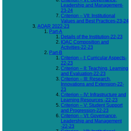
Leadership and Management-
23-24
Criterion – VII: Institutional
Values and Best Practices-23-24
AQAR 2022-23
Part-A
Details of the Institution-22-23
IQAC Composition and
Activities-22-23
Part-B
Criterion – I: Curricular Aspects-
22-23
Criterion – II: Teaching, Learning
and Evaluation-22-23
Criterion – III: Research,
Innovations and Extension-22-
23
Criterion – IV: Infrastructure and
Learning Resources -22-23
Criterion – V: Student Support
and Progression-22-23
Criterion – VI: Governance,
Leadership and Management
-22-23