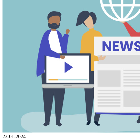
23-01-2024