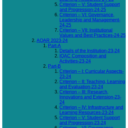
Criterion – V: Student Support
and Progression-24-25
Criterion – VI: Governance,
Leadership and Management-
24-25
Criterion – VII: Institutional
Values and Best Practices-24-25
AQAR 2023-24
Part-A
Details of the Institution-23-24
IQAC Composition and
Activities-23-24
Part-B
Criterion – I: Curricular Aspects-
23-24
Criterion – II: Teaching, Learning
and Evaluation-23-24
Criterion – III: Research,
Innovations and Extension-23-
24
Criterion – IV: Infrastructure and
Learning Resources-23-24
Criterion – V: Student Support
and Progression-23-24
Criterion – VI: Governance,