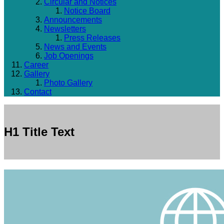
Circular and Notices
Notice Board
Announcements
Newsletters
Press Releases
News and Events
Job Openings
Career
Gallery
Photo Gallery
Contact
H1 Title Text