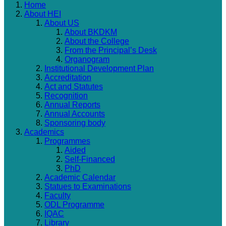
Home
About HEI
About US
About BKDKM
About the College
From the Principal’s Desk
Organogram
Institutional Development Plan
Accreditation
Act and Statutes
Recognition
Annual Reports
Annual Accounts
Sponsoring body
Academics
Programmes
Aided
Self-Financed
PhD
Academic Calendar
Statues to Examinations
Faculty
ODL Programme
IQAC
Library