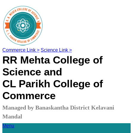
Commerce Link >
Science Link >
RR Mehta College of
Science and
CL Parikh College of
Commerce
Managed by Banaskantha District Kelavani
Mandal
Menu