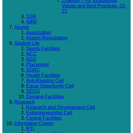
Criterion – VII: Institutional
Values and Best Practices -22-
23
SSR
NIRF
Alumni
Association
Alumni Registration
Student Life
Sports Facilities
NCC
NSS
Placement
SGRC
Health Facilities
Anti-Ragging Cell
Equal Opportunity Cell
SEDG
Divyang Facilities
Research
Research and Development Cell
Entrepreneurship Cell
Central Facilities
Information Corner
RTI