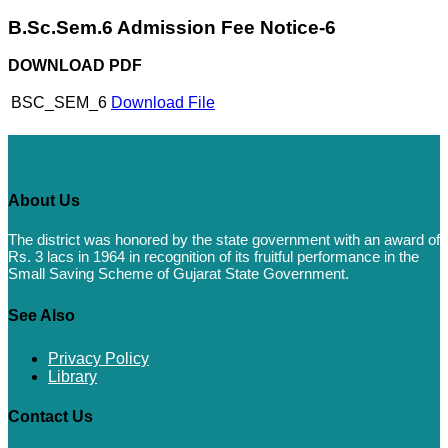
B.Sc.Sem.6 Admission Fee Notice-6
DOWNLOAD PDF
BSC_SEM_6
Download File
About Us
The district was honored by the state government with an award of
Rs. 3 lacs in 1964 in recognition of its fruitful performance in the
Small Saving Scheme of Gujarat State Government.
See Also
Privacy Policy
Library
Contact Us