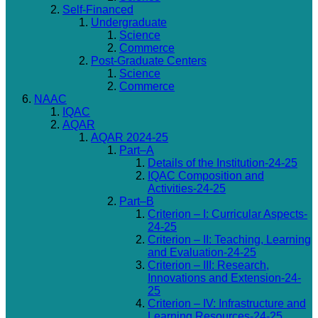
Self-Financed
Undergraduate
Science
Commerce
Post-Graduate Centers
Science
Commerce
NAAC
IQAC
AQAR
AQAR 2024-25
Part–A
Details of the Institution-24-25
IQAC Composition and
Activities-24-25
Part–B
Criterion – I: Curricular Aspects-
24-25
Criterion – II: Teaching, Learning
and Evaluation-24-25
Criterion – III: Research,
Innovations and Extension-24-
25
Criterion – IV: Infrastructure and
Learning Resources-24-25