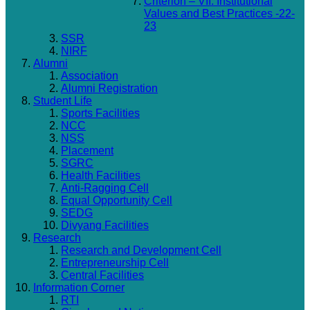
Criterion – VII: Institutional
Values and Best Practices -22-
23
SSR
NIRF
Alumni
Association
Alumni Registration
Student Life
Sports Facilities
NCC
NSS
Placement
SGRC
Health Facilities
Anti-Ragging Cell
Equal Opportunity Cell
SEDG
Divyang Facilities
Research
Research and Development Cell
Entrepreneurship Cell
Central Facilities
Information Corner
RTI