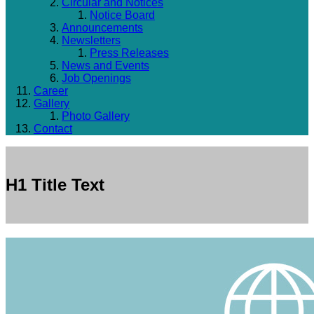
Circular and Notices
Notice Board
Announcements
Newsletters
Press Releases
News and Events
Job Openings
Career
Gallery
Photo Gallery
Contact
H1 Title Text