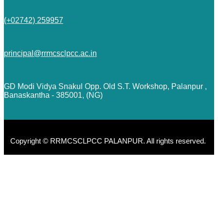
(+02742) 259957
principal@rrmcsclpcc.ac.in
GD Modi Vidya Snakul Opp. Old S.T. Workshop, Palanpur ,
Banaskantha - 385001, (NG)
Copyright © RRMCSCLPCC PALANPUR. All rights reserved.