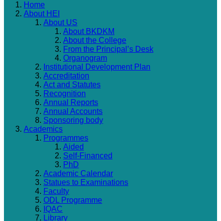
Home
About HEI
About US
About BKDKM
About the College
From the Principal’s Desk
Organogram
Institutional Development Plan
Accreditation
Act and Statutes
Recognition
Annual Reports
Annual Accounts
Sponsoring body
Academics
Programmes
Aided
Self-Financed
PhD
Academic Calendar
Statues to Examinations
Faculty
ODL Programme
IQAC
Library