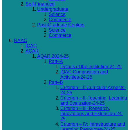
Self-Financed
Undergraduate
Science
Commerce
Post-Graduate Centers
Science
Commerce
NAAC
IQAC
AQAR
AQAR 2024-25
Part–A
Details of the Institution-24-25
IQAC Composition and
Activities-24-25
Part–B
Criterion – I: Curricular Aspects-
24-25
Criterion – II: Teaching, Learning
and Evaluation-24-25
Criterion – III: Research,
Innovations and Extension-24-
25
Criterion – IV: Infrastructure and
Learning Resources-24-25