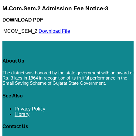
M.Com.Sem.2 Admission Fee Notice-3
DOWNLOAD PDF
MCOM_SEM_2
Download File
About Us
The district was honored by the state government with an award of
Rs. 3 lacs in 1964 in recognition of its fruitful performance in the
Small Saving Scheme of Gujarat State Government.
See Also
Privacy Policy
Library
Contact Us