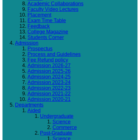
Academic Collaborations
Faculty Video Lectures
Placement
Exam Time Table
Feedback
College Magazine
Students Corner
Admission
Prospectus
Process and Guidelines
Fee Refund policy
Admission 2026-27
Admission 2025-26
Admission 2024-25
Admission 2023-24
Admission 2022-23
Admission 2021-22
Admission 2020-21
Departments
Aided
Undergraduate
Science
Commerce
Post-Graduate
Science