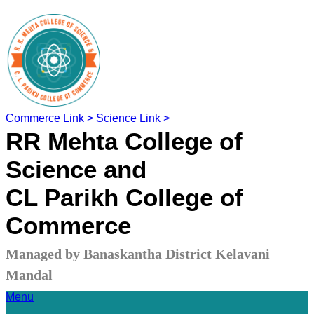
Commerce Link >
Science Link >
RR Mehta College of
Science and
CL Parikh College of
Commerce
Managed by Banaskantha District Kelavani
Mandal
Menu