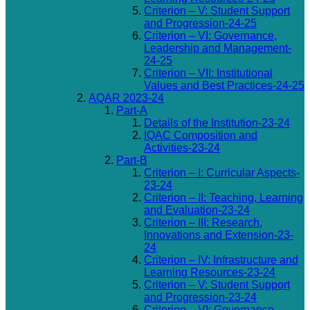
Criterion – V: Student Support
and Progression-24-25
Criterion – VI: Governance,
Leadership and Management-
24-25
Criterion – VII: Institutional
Values and Best Practices-24-25
AQAR 2023-24
Part-A
Details of the Institution-23-24
IQAC Composition and
Activities-23-24
Part-B
Criterion – I: Curricular Aspects-
23-24
Criterion – II: Teaching, Learning
and Evaluation-23-24
Criterion – III: Research,
Innovations and Extension-23-
24
Criterion – IV: Infrastructure and
Learning Resources-23-24
Criterion – V: Student Support
and Progression-23-24
Criterion – VI: Governance,