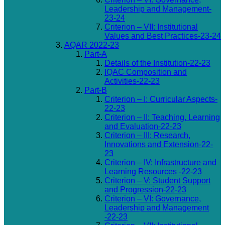
Leadership and Management-
23-24
Criterion – VII: Institutional
Values and Best Practices-23-24
AQAR 2022-23
Part-A
Details of the Institution-22-23
IQAC Composition and
Activities-22-23
Part-B
Criterion – I: Curricular Aspects-
22-23
Criterion – II: Teaching, Learning
and Evaluation-22-23
Criterion – III: Research,
Innovations and Extension-22-
23
Criterion – IV: Infrastructure and
Learning Resources -22-23
Criterion – V: Student Support
and Progression-22-23
Criterion – VI: Governance,
Leadership and Management
-22-23