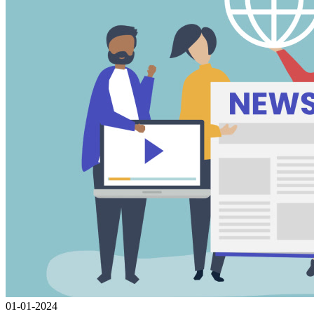
01-01-2024