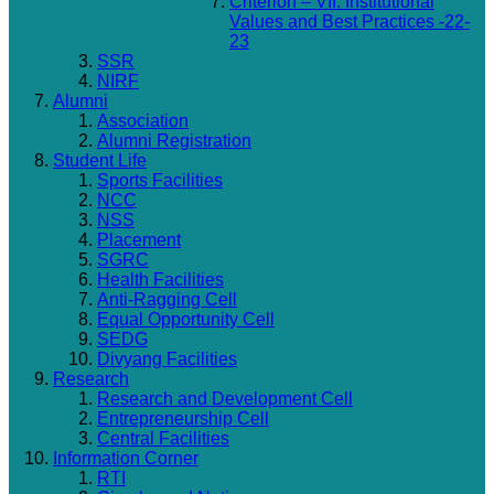
Criterion – VII: Institutional
Values and Best Practices -22-
23
SSR
NIRF
Alumni
Association
Alumni Registration
Student Life
Sports Facilities
NCC
NSS
Placement
SGRC
Health Facilities
Anti-Ragging Cell
Equal Opportunity Cell
SEDG
Divyang Facilities
Research
Research and Development Cell
Entrepreneurship Cell
Central Facilities
Information Corner
RTI