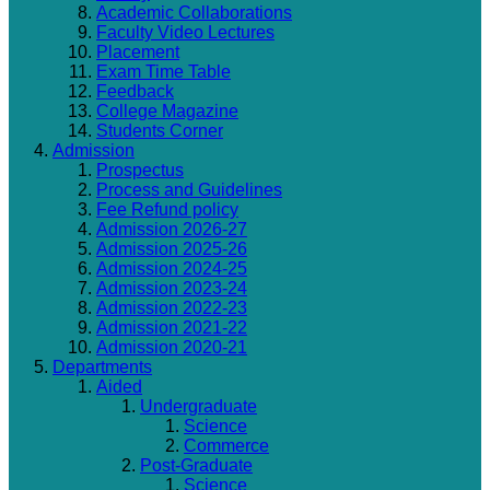
Academic Collaborations
Faculty Video Lectures
Placement
Exam Time Table
Feedback
College Magazine
Students Corner
Admission
Prospectus
Process and Guidelines
Fee Refund policy
Admission 2026-27
Admission 2025-26
Admission 2024-25
Admission 2023-24
Admission 2022-23
Admission 2021-22
Admission 2020-21
Departments
Aided
Undergraduate
Science
Commerce
Post-Graduate
Science