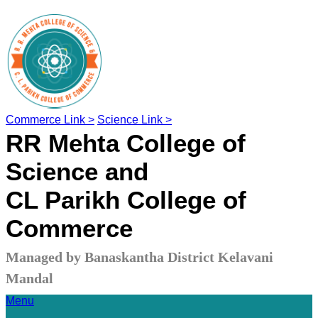
Commerce Link >
Science Link >
RR Mehta College of
Science and
CL Parikh College of
Commerce
Managed by Banaskantha District Kelavani
Mandal
Menu