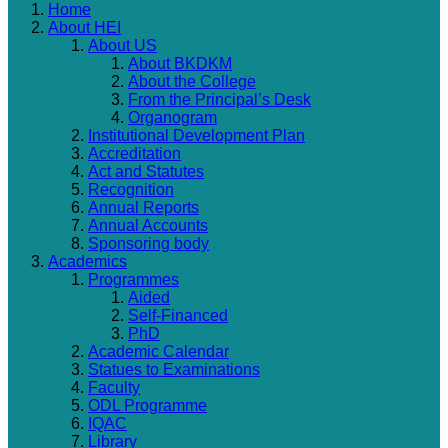
Home
About HEI
About US
About BKDKM
About the College
From the Principal’s Desk
Organogram
Institutional Development Plan
Accreditation
Act and Statutes
Recognition
Annual Reports
Annual Accounts
Sponsoring body
Academics
Programmes
Aided
Self-Financed
PhD
Academic Calendar
Statues to Examinations
Faculty
ODL Programme
IQAC
Library