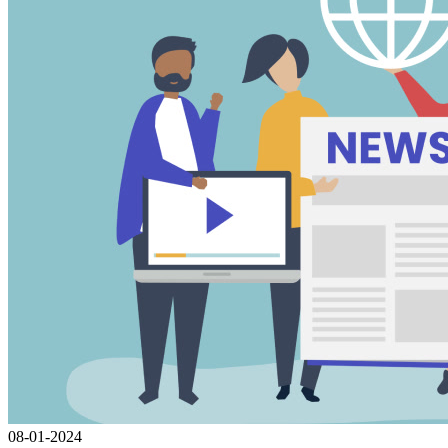
08-01-2024