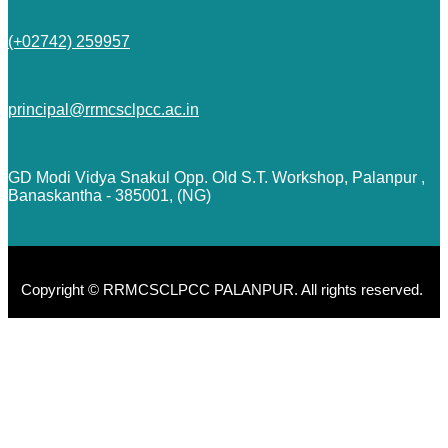
(+02742) 259957
principal@rrmcsclpcc.ac.in
GD Modi Vidya Snakul Opp. Old S.T. Workshop, Palanpur ,
Banaskantha - 385001, (NG)
Copyright © RRMCSCLPCC PALANPUR. All rights reserved.