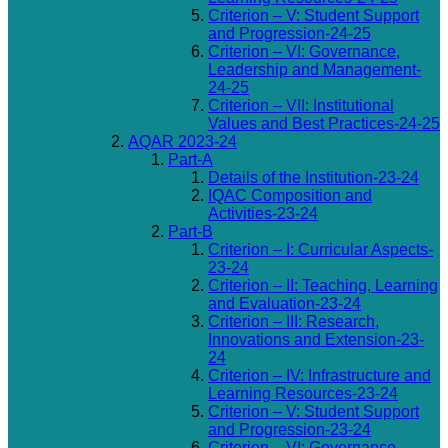
Criterion – V: Student Support
and Progression-24-25
Criterion – VI: Governance,
Leadership and Management-
24-25
Criterion – VII: Institutional
Values and Best Practices-24-25
AQAR 2023-24
Part-A
Details of the Institution-23-24
IQAC Composition and
Activities-23-24
Part-B
Criterion – I: Curricular Aspects-
23-24
Criterion – II: Teaching, Learning
and Evaluation-23-24
Criterion – III: Research,
Innovations and Extension-23-
24
Criterion – IV: Infrastructure and
Learning Resources-23-24
Criterion – V: Student Support
and Progression-23-24
Criterion – VI: Governance,