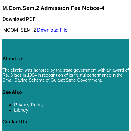
M.Com.Sem.2 Admission Fee Notice-4
Download PDF
MCOM_SEM_2
Download File
About Us
The district was honored by the state government with an award of
Rs. 3 lacs in 1964 in recognition of its fruitful performance in the
Small Saving Scheme of Gujarat State Government.
See Also
Privacy Policy
Library
Contact Us