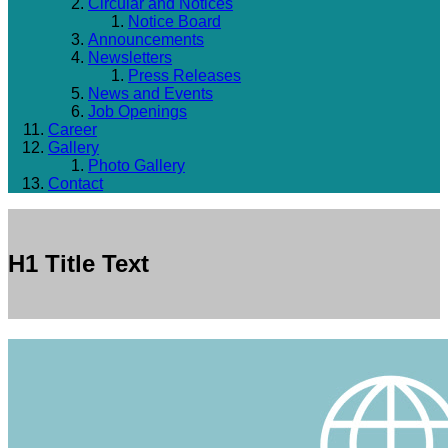
Circular and Notices
Notice Board
Announcements
Newsletters
Press Releases
News and Events
Job Openings
Career
Gallery
Photo Gallery
Contact
H1 Title Text