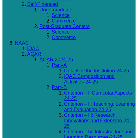
Self-Financed
Undergraduate
Science
Commerce
Post-Graduate Centers
Science
Commerce
NAAC
IQAC
AQAR
AQAR 2024-25
Part–A
Details of the Institution-24-25
IQAC Composition and
Activities-24-25
Part–B
Criterion – I: Curricular Aspects-
24-25
Criterion – II: Teaching, Learning
and Evaluation-24-25
Criterion – III: Research,
Innovations and Extension-24-
25
Criterion – IV: Infrastructure and
Learning Resources-24-25