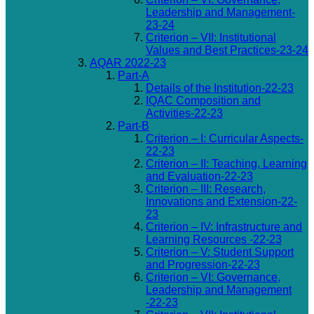
Leadership and Management-
23-24
Criterion – VII: Institutional
Values and Best Practices-23-24
AQAR 2022-23
Part-A
Details of the Institution-22-23
IQAC Composition and
Activities-22-23
Part-B
Criterion – I: Curricular Aspects-
22-23
Criterion – II: Teaching, Learning
and Evaluation-22-23
Criterion – III: Research,
Innovations and Extension-22-
23
Criterion – IV: Infrastructure and
Learning Resources -22-23
Criterion – V: Student Support
and Progression-22-23
Criterion – VI: Governance,
Leadership and Management
-22-23