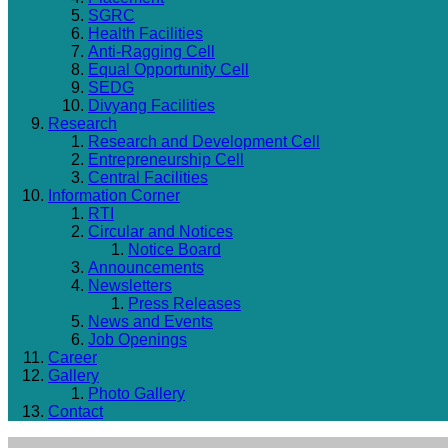
SGRC
Health Facilities
Anti-Ragging Cell
Equal Opportunity Cell
SEDG
Divyang Facilities
Research
Research and Development Cell
Entrepreneurship Cell
Central Facilities
Information Corner
RTI
Circular and Notices
Notice Board
Announcements
Newsletters
Press Releases
News and Events
Job Openings
Career
Gallery
Photo Gallery
Contact