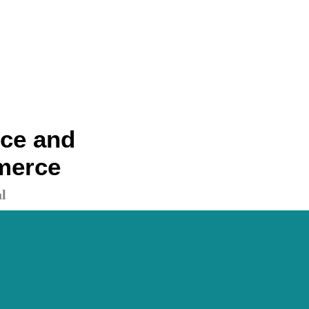
nce and
merce
l