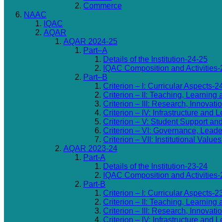
Commerce
NAAC
IQAC
AQAR
AQAR 2024-25
Part–A
Details of the Institution-24-25
IQAC Composition and Activities-
Part–B
Criterion – I: Curricular Aspects-2
Criterion – II: Teaching, Learning
Criterion – III: Research, Innovat
Criterion – IV: Infrastructure an
Criterion – V: Student Support an
Criterion – VI: Governance, Lea
Criterion – VII: Institutional Valu
AQAR 2023-24
Part-A
Details of the Institution-23-24
IQAC Composition and Activities-
Part-B
Criterion – I: Curricular Aspects-2
Criterion – II: Teaching, Learning
Criterion – III: Research, Innovat
Criterion – IV: Infrastructure an