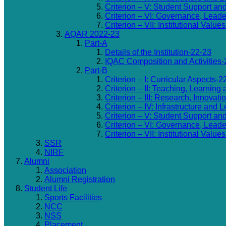
Criterion – V: Student Support an
Criterion – VI: Governance, Lea
Criterion – VII: Institutional Valu
AQAR 2022-23
Part-A
Details of the Institution-22-23
IQAC Composition and Activities-
Part-B
Criterion – I: Curricular Aspects-2
Criterion – II: Teaching, Learning
Criterion – III: Research, Innovat
Criterion – IV: Infrastructure and
Criterion – V: Student Support an
Criterion – VI: Governance, Lea
Criterion – VII: Institutional Valu
SSR
NIRF
Alumni
Association
Alumni Registration
Student Life
Sports Facilities
NCC
NSS
Placement