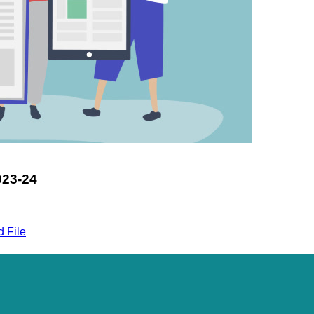
23-24
 File