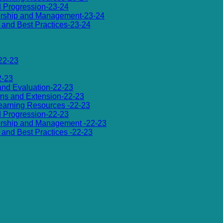
d Progression-23-24
dership and Management-23-24
es and Best Practices-23-24
22-23
2-23
 and Evaluation-22-23
ions and Extension-22-23
 Learning Resources -22-23
d Progression-22-23
dership and Management -22-23
es and Best Practices -22-23