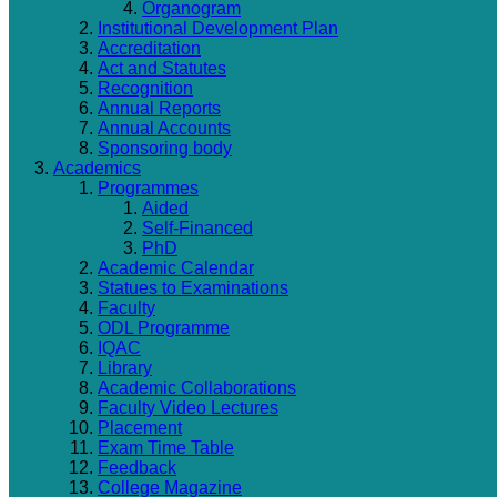
Organogram
Institutional Development Plan
Accreditation
Act and Statutes
Recognition
Annual Reports
Annual Accounts
Sponsoring body
Academics
Programmes
Aided
Self-Financed
PhD
Academic Calendar
Statues to Examinations
Faculty
ODL Programme
IQAC
Library
Academic Collaborations
Faculty Video Lectures
Placement
Exam Time Table
Feedback
College Magazine