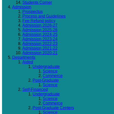
Students Corner
Admission
Prospectus
Process and Guidelines
Fee Refund policy
Admission 2026-27
Admission 2025-26
Admission 2024-25
Admission 2023-24
Admission 2022-23
Admission 2021-22
Admission 2020-21
Departments
Aided
Undergraduate
Science
Commerce
Post-Graduate
Science
Self-Financed
Undergraduate
Science
Commerce
Post-Graduate Centers
Science