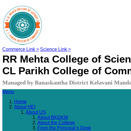
Commerce Link >
Science Link >
RR Mehta College of Scie
CL Parikh College of Com
Managed by Banaskantha District Kelavani Manda
Menu
Home
About HEI
About US
About BKDKM
About the College
From the Principal’s Desk