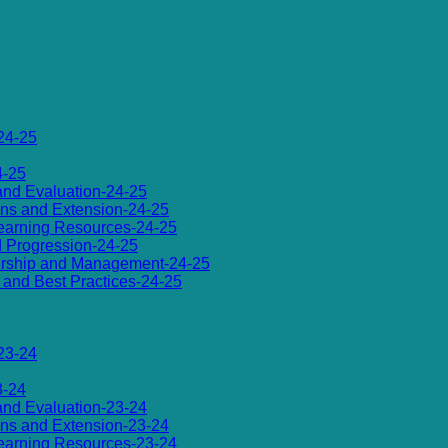
24-25
4-25
 and Evaluation-24-25
ions and Extension-24-25
d Learning Resources-24-25
d Progression-24-25
dership and Management-24-25
es and Best Practices-24-25
23-24
3-24
 and Evaluation-23-24
ions and Extension-23-24
d Learning Resources-23-24