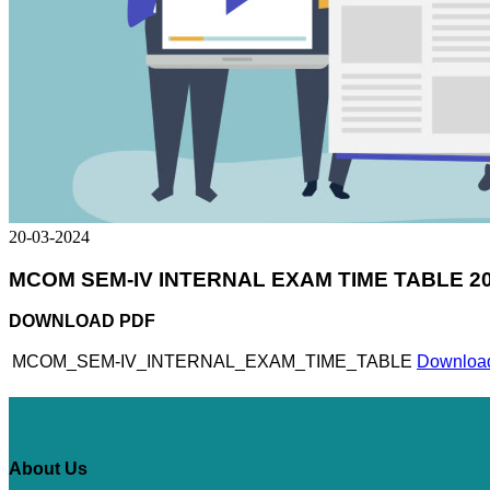
20-03-2024
MCOM SEM-IV INTERNAL EXAM TIME TABLE 20
DOWNLOAD PDF
MCOM_SEM-IV_INTERNAL_EXAM_TIME_TABLE
Download
About Us