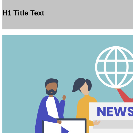
H1 Title Text