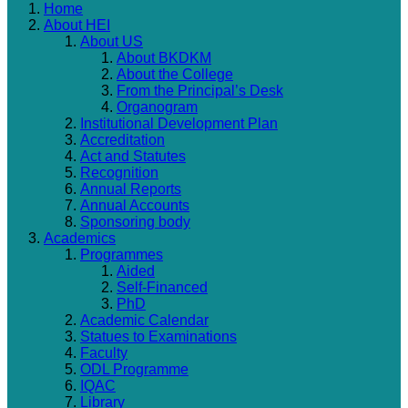
Home
About HEI
About US
About BKDKM
About the College
From the Principal’s Desk
Organogram
Institutional Development Plan
Accreditation
Act and Statutes
Recognition
Annual Reports
Annual Accounts
Sponsoring body
Academics
Programmes
Aided
Self-Financed
PhD
Academic Calendar
Statues to Examinations
Faculty
ODL Programme
IQAC
Library