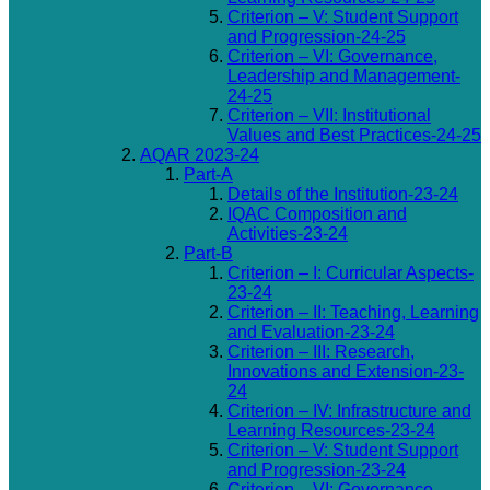
Criterion – V: Student Support
and Progression-24-25
Criterion – VI: Governance,
Leadership and Management-
24-25
Criterion – VII: Institutional
Values and Best Practices-24-25
AQAR 2023-24
Part-A
Details of the Institution-23-24
IQAC Composition and
Activities-23-24
Part-B
Criterion – I: Curricular Aspects-
23-24
Criterion – II: Teaching, Learning
and Evaluation-23-24
Criterion – III: Research,
Innovations and Extension-23-
24
Criterion – IV: Infrastructure and
Learning Resources-23-24
Criterion – V: Student Support
and Progression-23-24
Criterion – VI: Governance,