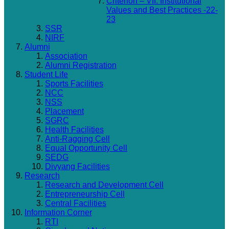
Criterion – VII: Institutional
Values and Best Practices -22-
23
SSR
NIRF
Alumni
Association
Alumni Registration
Student Life
Sports Facilities
NCC
NSS
Placement
SGRC
Health Facilities
Anti-Ragging Cell
Equal Opportunity Cell
SEDG
Divyang Facilities
Research
Research and Development Cell
Entrepreneurship Cell
Central Facilities
Information Corner
RTI