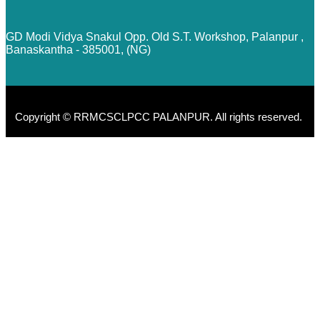
GD Modi Vidya Snakul Opp. Old S.T. Workshop, Palanpur ,
Banaskantha - 385001, (NG)
Copyright © RRMCSCLPCC PALANPUR. All rights reserved.