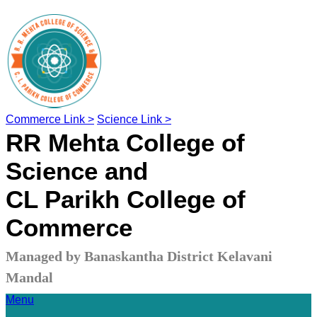
Commerce Link >
Science Link >
RR Mehta College of
Science and
CL Parikh College of
Commerce
Managed by Banaskantha District Kelavani
Mandal
Menu