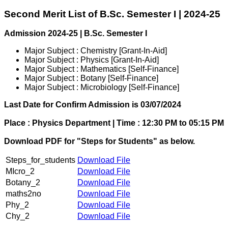
Second Merit List of B.Sc. Semester I | 2024-25
Admission 2024-25 | B.Sc. Semester I
Major Subject : Chemistry [Grant-In-Aid]
Major Subject : Physics [Grant-In-Aid]
Major Subject : Mathematics [Self-Finance]
Major Subject : Botany [Self-Finance]
Major Subject : Microbiology [Self-Finance]
Last Date for Confirm Admission is 03/07/2024
Place : Physics Department | Time : 12:30 PM to 05:15 PM
Download PDF for "Steps for Students" as below.
Steps_for_students
Download File
MIcro_2
Download File
Botany_2
Download File
maths2no
Download File
Phy_2
Download File
Chy_2
Download File