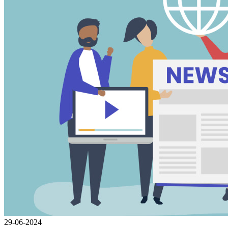
29-06-2024