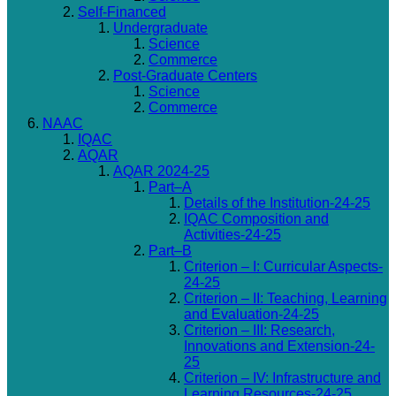
Self-Financed
Undergraduate
Science
Commerce
Post-Graduate Centers
Science
Commerce
NAAC
IQAC
AQAR
AQAR 2024-25
Part–A
Details of the Institution-24-25
IQAC Composition and
Activities-24-25
Part–B
Criterion – I: Curricular Aspects-
24-25
Criterion – II: Teaching, Learning
and Evaluation-24-25
Criterion – III: Research,
Innovations and Extension-24-
25
Criterion – IV: Infrastructure and
Learning Resources-24-25