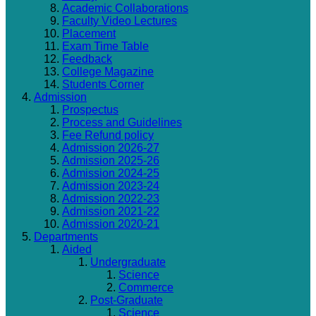
Academic Collaborations
Faculty Video Lectures
Placement
Exam Time Table
Feedback
College Magazine
Students Corner
Admission
Prospectus
Process and Guidelines
Fee Refund policy
Admission 2026-27
Admission 2025-26
Admission 2024-25
Admission 2023-24
Admission 2022-23
Admission 2021-22
Admission 2020-21
Departments
Aided
Undergraduate
Science
Commerce
Post-Graduate
Science