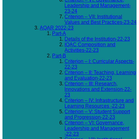
Leadership and Management-
23-24
Criterion – VII: Institutional
Values and Best Practices-23-24
AQAR 2022-23
Part-A
Details of the Institution-22-23
IQAC Composition and
Activities-22-23
Part-B
Criterion – I: Curricular Aspects-
22-23
Criterion – II: Teaching, Learning
and Evaluation-22-23
Criterion – III: Research,
Innovations and Extension-22-
23
Criterion – IV: Infrastructure and
Learning Resources -22-23
Criterion – V: Student Support
and Progression-22-23
Criterion – VI: Governance,
Leadership and Management
-22-23