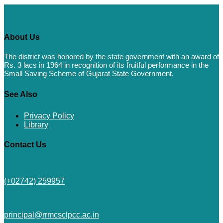
About Us
The district was honored by the state government with an award of
Rs. 3 lacs in 1964 in recognition of its fruitful performance in the
Small Saving Scheme of Gujarat State Government.
See Also
Privacy Policy
Library
Contact Us
(+02742) 259957
principal@rrmcsclpcc.ac.in