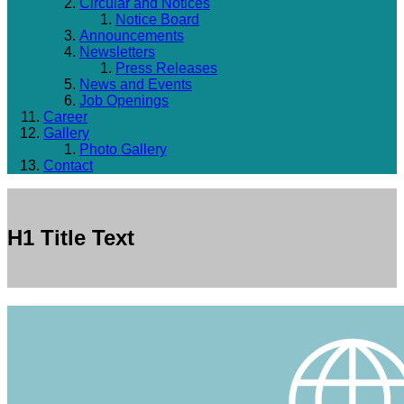
Circular and Notices
Notice Board
Announcements
Newsletters
Press Releases
News and Events
Job Openings
Career
Gallery
Photo Gallery
Contact
H1 Title Text