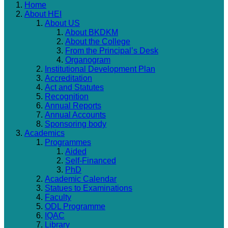
Home
About HEI
About US
About BKDKM
About the College
From the Principal’s Desk
Organogram
Institutional Development Plan
Accreditation
Act and Statutes
Recognition
Annual Reports
Annual Accounts
Sponsoring body
Academics
Programmes
Aided
Self-Financed
PhD
Academic Calendar
Statues to Examinations
Faculty
ODL Programme
IQAC
Library