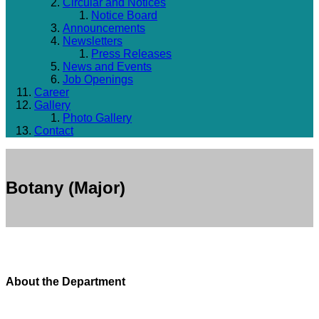
Circular and Notices
Notice Board
Announcements
Newsletters
Press Releases
News and Events
Job Openings
Career
Gallery
Photo Gallery
Contact
Botany (Major)
About the Department