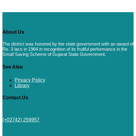
About Us
The district was honored by the state government with an award of
Rs. 3 lacs in 1964 in recognition of its fruitful performance in the
Small Saving Scheme of Gujarat State Government.
See Also
Privacy Policy
Library
Contact Us
(+02742) 259957