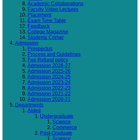
Academic Collaborations
Faculty Video Lectures
Placement
Exam Time Table
Feedback
College Magazine
Students Corner
Admission
Prospectus
Process and Guidelines
Fee Refund policy
Admission 2026-27
Admission 2025-26
Admission 2024-25
Admission 2023-24
Admission 2022-23
Admission 2021-22
Admission 2020-21
Departments
Aided
Undergraduate
Science
Commerce
Post-Graduate
Science