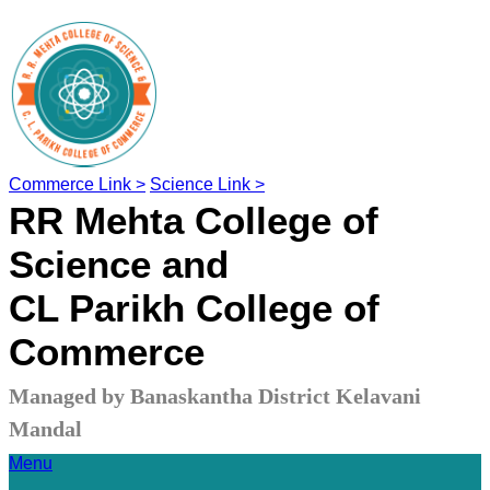
Commerce Link >
Science Link >
RR Mehta College of
Science and
CL Parikh College of
Commerce
Managed by Banaskantha District Kelavani
Mandal
Menu