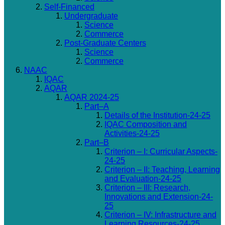
Self-Financed
Undergraduate
Science
Commerce
Post-Graduate Centers
Science
Commerce
NAAC
IQAC
AQAR
AQAR 2024-25
Part–A
Details of the Institution-24-25
IQAC Composition and
Activities-24-25
Part–B
Criterion – I: Curricular Aspects-
24-25
Criterion – II: Teaching, Learning
and Evaluation-24-25
Criterion – III: Research,
Innovations and Extension-24-
25
Criterion – IV: Infrastructure and
Learning Resources-24-25