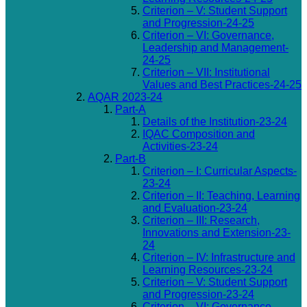
Criterion – V: Student Support
and Progression-24-25
Criterion – VI: Governance,
Leadership and Management-
24-25
Criterion – VII: Institutional
Values and Best Practices-24-25
AQAR 2023-24
Part-A
Details of the Institution-23-24
IQAC Composition and
Activities-23-24
Part-B
Criterion – I: Curricular Aspects-
23-24
Criterion – II: Teaching, Learning
and Evaluation-23-24
Criterion – III: Research,
Innovations and Extension-23-
24
Criterion – IV: Infrastructure and
Learning Resources-23-24
Criterion – V: Student Support
and Progression-23-24
Criterion – VI: Governance,