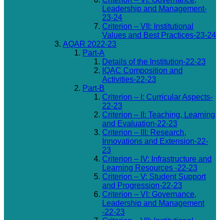
Leadership and Management-
23-24
Criterion – VII: Institutional
Values and Best Practices-23-24
AQAR 2022-23
Part-A
Details of the Institution-22-23
IQAC Composition and
Activities-22-23
Part-B
Criterion – I: Curricular Aspects-
22-23
Criterion – II: Teaching, Learning
and Evaluation-22-23
Criterion – III: Research,
Innovations and Extension-22-
23
Criterion – IV: Infrastructure and
Learning Resources -22-23
Criterion – V: Student Support
and Progression-22-23
Criterion – VI: Governance,
Leadership and Management
-22-23