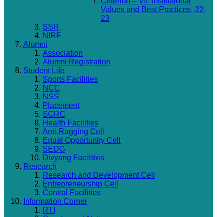
Criterion – VII: Institutional
Values and Best Practices -22-
23
SSR
NIRF
Alumni
Association
Alumni Registration
Student Life
Sports Facilities
NCC
NSS
Placement
SGRC
Health Facilities
Anti-Ragging Cell
Equal Opportunity Cell
SEDG
Divyang Facilities
Research
Research and Development Cell
Entrepreneurship Cell
Central Facilities
Information Corner
RTI