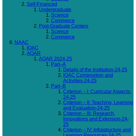
Self-Financed
Undergraduate
Science
Commerce
Post-Graduate Centers
Science
Commerce
NAAC
IQAC
AQAR
AQAR 2024-25
Part–A
Details of the Institution-24-25
IQAC Composition and
Activities-24-25
Part–B
Criterion – I: Curricular Aspects-
24-25
Criterion – II: Teaching, Learning
and Evaluation-24-25
Criterion – III: Research,
Innovations and Extension-24-
25
Criterion – IV: Infrastructure and
Learning Resources-24-25