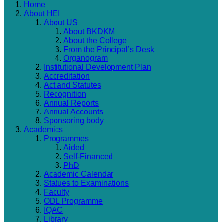
Home
About HEI
About US
About BKDKM
About the College
From the Principal’s Desk
Organogram
Institutional Development Plan
Accreditation
Act and Statutes
Recognition
Annual Reports
Annual Accounts
Sponsoring body
Academics
Programmes
Aided
Self-Financed
PhD
Academic Calendar
Statues to Examinations
Faculty
ODL Programme
IQAC
Library