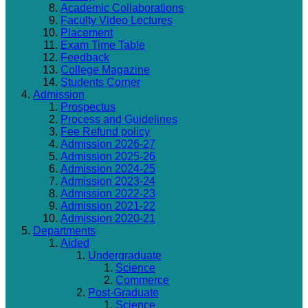
Academic Collaborations
Faculty Video Lectures
Placement
Exam Time Table
Feedback
College Magazine
Students Corner
Admission
Prospectus
Process and Guidelines
Fee Refund policy
Admission 2026-27
Admission 2025-26
Admission 2024-25
Admission 2023-24
Admission 2022-23
Admission 2021-22
Admission 2020-21
Departments
Aided
Undergraduate
Science
Commerce
Post-Graduate
Science