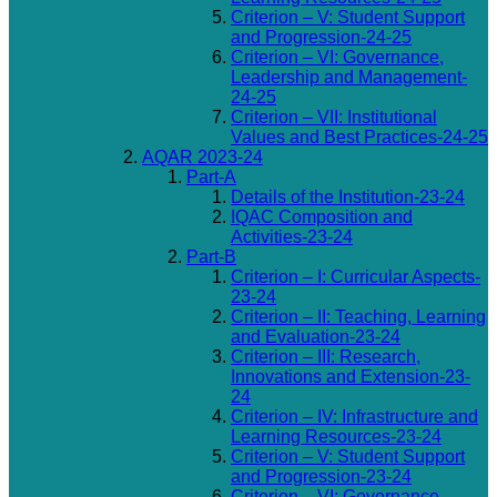
Criterion – V: Student Support
and Progression-24-25
Criterion – VI: Governance,
Leadership and Management-
24-25
Criterion – VII: Institutional
Values and Best Practices-24-25
AQAR 2023-24
Part-A
Details of the Institution-23-24
IQAC Composition and
Activities-23-24
Part-B
Criterion – I: Curricular Aspects-
23-24
Criterion – II: Teaching, Learning
and Evaluation-23-24
Criterion – III: Research,
Innovations and Extension-23-
24
Criterion – IV: Infrastructure and
Learning Resources-23-24
Criterion – V: Student Support
and Progression-23-24
Criterion – VI: Governance,