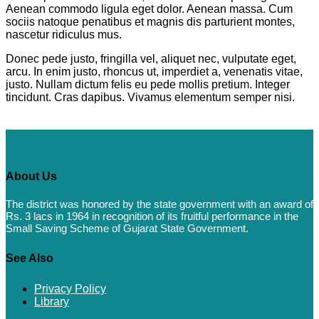
Aenean commodo ligula eget dolor. Aenean massa. Cum
sociis natoque penatibus et magnis dis parturient montes,
nascetur ridiculus mus.
Donec pede justo, fringilla vel, aliquet nec, vulputate eget,
arcu. In enim justo, rhoncus ut, imperdiet a, venenatis vitae,
justo. Nullam dictum felis eu pede mollis pretium. Integer
tincidunt. Cras dapibus. Vivamus elementum semper nisi.
About Us
The district was honored by the state government with an award of
Rs. 3 lacs in 1964 in recognition of its fruitful performance in the
Small Saving Scheme of Gujarat State Government.
See Also
Privacy Policy
Library