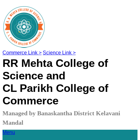
Commerce Link >
Science Link >
RR Mehta College of
Science and
CL Parikh College of
Commerce
Managed by Banaskantha District Kelavani
Mandal
Menu