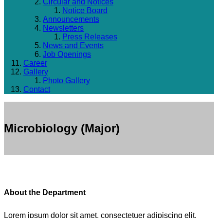
Circular and Notices
Notice Board
Announcements
Newsletters
Press Releases
News and Events
Job Openings
Career
Gallery
Photo Gallery
Contact
Microbiology (Major)
About the Department
Lorem ipsum dolor sit amet, consectetuer adipiscing elit.