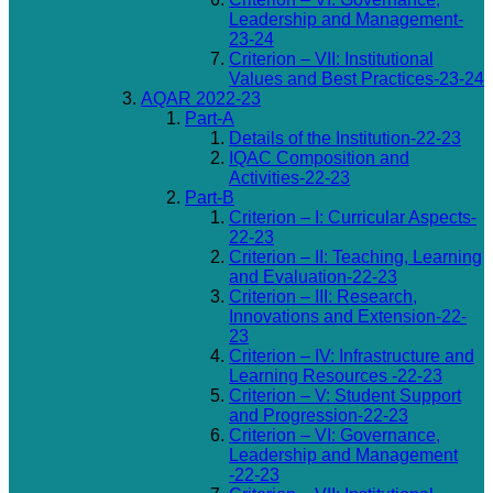
Leadership and Management-
23-24
Criterion – VII: Institutional
Values and Best Practices-23-24
AQAR 2022-23
Part-A
Details of the Institution-22-23
IQAC Composition and
Activities-22-23
Part-B
Criterion – I: Curricular Aspects-
22-23
Criterion – II: Teaching, Learning
and Evaluation-22-23
Criterion – III: Research,
Innovations and Extension-22-
23
Criterion – IV: Infrastructure and
Learning Resources -22-23
Criterion – V: Student Support
and Progression-22-23
Criterion – VI: Governance,
Leadership and Management
-22-23