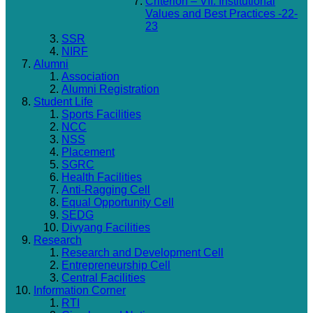
Criterion – VII: Institutional
Values and Best Practices -22-
23
SSR
NIRF
Alumni
Association
Alumni Registration
Student Life
Sports Facilities
NCC
NSS
Placement
SGRC
Health Facilities
Anti-Ragging Cell
Equal Opportunity Cell
SEDG
Divyang Facilities
Research
Research and Development Cell
Entrepreneurship Cell
Central Facilities
Information Corner
RTI