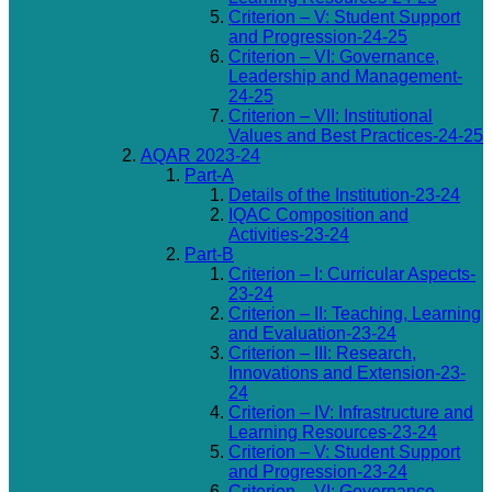
Criterion – V: Student Support
and Progression-24-25
Criterion – VI: Governance,
Leadership and Management-
24-25
Criterion – VII: Institutional
Values and Best Practices-24-25
AQAR 2023-24
Part-A
Details of the Institution-23-24
IQAC Composition and
Activities-23-24
Part-B
Criterion – I: Curricular Aspects-
23-24
Criterion – II: Teaching, Learning
and Evaluation-23-24
Criterion – III: Research,
Innovations and Extension-23-
24
Criterion – IV: Infrastructure and
Learning Resources-23-24
Criterion – V: Student Support
and Progression-23-24
Criterion – VI: Governance,