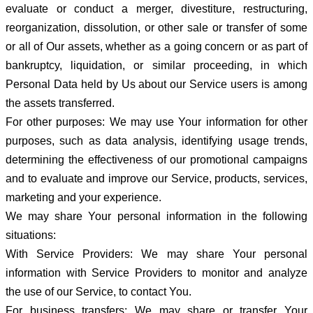
evaluate or conduct a merger, divestiture, restructuring,
reorganization, dissolution, or other sale or transfer of some
or all of Our assets, whether as a going concern or as part of
bankruptcy, liquidation, or similar proceeding, in which
Personal Data held by Us about our Service users is among
the assets transferred.
For other purposes: We may use Your information for other
purposes, such as data analysis, identifying usage trends,
determining the effectiveness of our promotional campaigns
and to evaluate and improve our Service, products, services,
marketing and your experience.
We may share Your personal information in the following
situations:
With Service Providers: We may share Your personal
information with Service Providers to monitor and analyze
the use of our Service, to contact You.
For business transfers: We may share or transfer Your