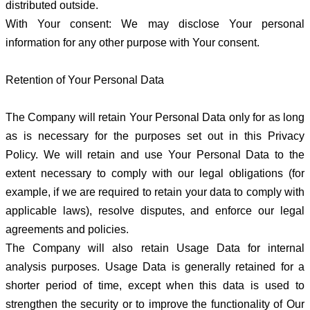
distributed outside.
With Your consent: We may disclose Your personal
information for any other purpose with Your consent.
Retention of Your Personal Data
The Company will retain Your Personal Data only for as long
as is necessary for the purposes set out in this Privacy
Policy. We will retain and use Your Personal Data to the
extent necessary to comply with our legal obligations (for
example, if we are required to retain your data to comply with
applicable laws), resolve disputes, and enforce our legal
agreements and policies.
The Company will also retain Usage Data for internal
analysis purposes. Usage Data is generally retained for a
shorter period of time, except when this data is used to
strengthen the security or to improve the functionality of Our