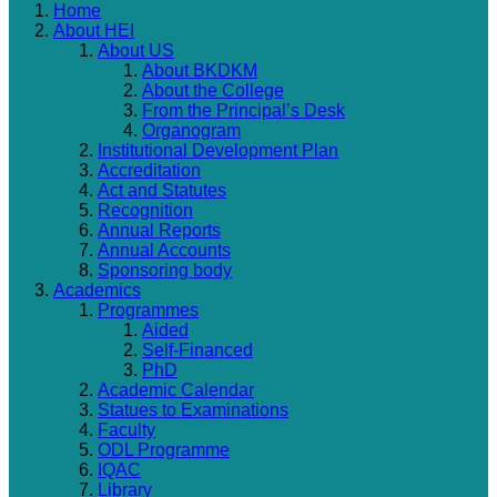
Home
About HEI
About US
About BKDKM
About the College
From the Principal’s Desk
Organogram
Institutional Development Plan
Accreditation
Act and Statutes
Recognition
Annual Reports
Annual Accounts
Sponsoring body
Academics
Programmes
Aided
Self-Financed
PhD
Academic Calendar
Statues to Examinations
Faculty
ODL Programme
IQAC
Library