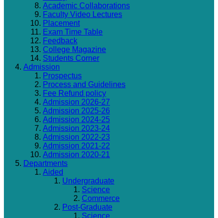
Academic Collaborations
Faculty Video Lectures
Placement
Exam Time Table
Feedback
College Magazine
Students Corner
Admission
Prospectus
Process and Guidelines
Fee Refund policy
Admission 2026-27
Admission 2025-26
Admission 2024-25
Admission 2023-24
Admission 2022-23
Admission 2021-22
Admission 2020-21
Departments
Aided
Undergraduate
Science
Commerce
Post-Graduate
Science