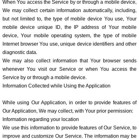
When You access the Service by or through a mobile device,
We may collect certain information automatically, including,
but not limited to, the type of mobile device You use, Your
mobile device unique ID, the IP address of Your mobile
device, Your mobile operating system, the type of mobile
Internet browser You use, unique device identifiers and other
diagnostic data.
We may also collect information that Your browser sends
whenever You visit our Service or when You access the
Service by or through a mobile device.
Information Collected while Using the Application
While using Our Application, in order to provide features of
Our Application, We may collect, with Your prior permission:
Information regarding your location
We use this information to provide features of Our Service, to
improve and customize Our Service. The information may be