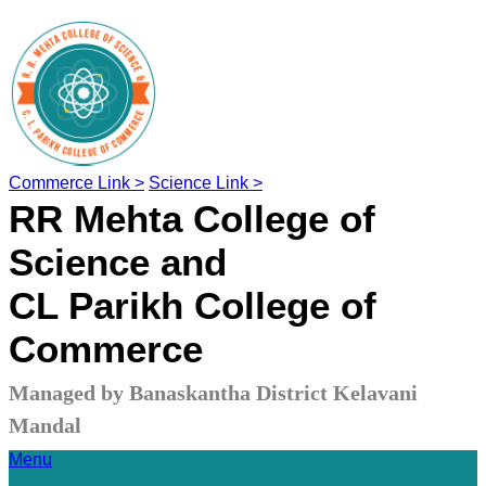
Commerce Link >
Science Link >
RR Mehta College of
Science and
CL Parikh College of
Commerce
Managed by Banaskantha District Kelavani
Mandal
Menu