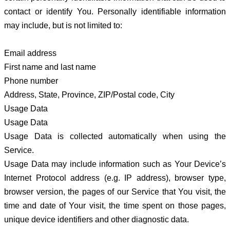
contact or identify You. Personally identifiable information
may include, but is not limited to:
Email address
First name and last name
Phone number
Address, State, Province, ZIP/Postal code, City
Usage Data
Usage Data
Usage Data is collected automatically when using the
Service.
Usage Data may include information such as Your Device’s
Internet Protocol address (e.g. IP address), browser type,
browser version, the pages of our Service that You visit, the
time and date of Your visit, the time spent on those pages,
unique device identifiers and other diagnostic data.