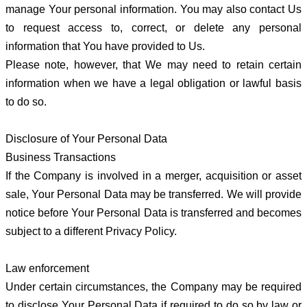
manage Your personal information. You may also contact Us
to request access to, correct, or delete any personal
information that You have provided to Us.
Please note, however, that We may need to retain certain
information when we have a legal obligation or lawful basis
to do so.
Disclosure of Your Personal Data
Business Transactions
If the Company is involved in a merger, acquisition or asset
sale, Your Personal Data may be transferred. We will provide
notice before Your Personal Data is transferred and becomes
subject to a different Privacy Policy.
Law enforcement
Under certain circumstances, the Company may be required
to disclose Your Personal Data if required to do so by law or