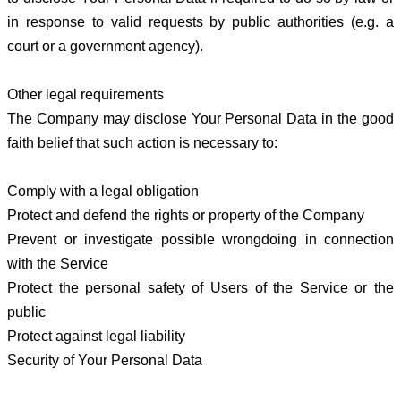
in response to valid requests by public authorities (e.g. a
court or a government agency).
Other legal requirements
The Company may disclose Your Personal Data in the good
faith belief that such action is necessary to:
Comply with a legal obligation
Protect and defend the rights or property of the Company
Prevent or investigate possible wrongdoing in connection
with the Service
Protect the personal safety of Users of the Service or the
public
Protect against legal liability
Security of Your Personal Data