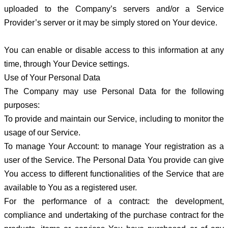
uploaded to the Company’s servers and/or a Service
Provider’s server or it may be simply stored on Your device.
You can enable or disable access to this information at any
time, through Your Device settings.
Use of Your Personal Data
The Company may use Personal Data for the following
purposes:
To provide and maintain our Service, including to monitor the
usage of our Service.
To manage Your Account: to manage Your registration as a
user of the Service. The Personal Data You provide can give
You access to different functionalities of the Service that are
available to You as a registered user.
For the performance of a contract: the development,
compliance and undertaking of the purchase contract for the