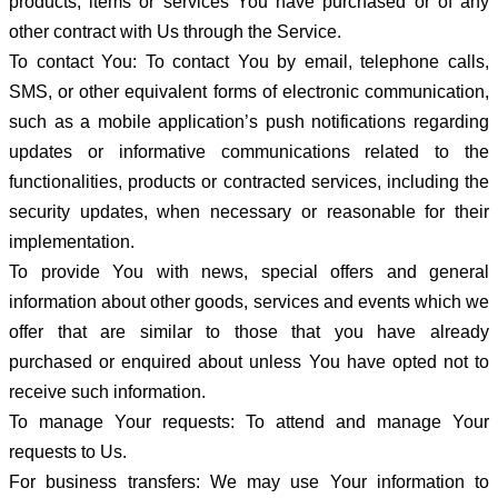
products, items or services You have purchased or of any
other contract with Us through the Service.
To contact You: To contact You by email, telephone calls,
SMS, or other equivalent forms of electronic communication,
such as a mobile application’s push notifications regarding
updates or informative communications related to the
functionalities, products or contracted services, including the
security updates, when necessary or reasonable for their
implementation.
To provide You with news, special offers and general
information about other goods, services and events which we
offer that are similar to those that you have already
purchased or enquired about unless You have opted not to
receive such information.
To manage Your requests: To attend and manage Your
requests to Us.
For business transfers: We may use Your information to