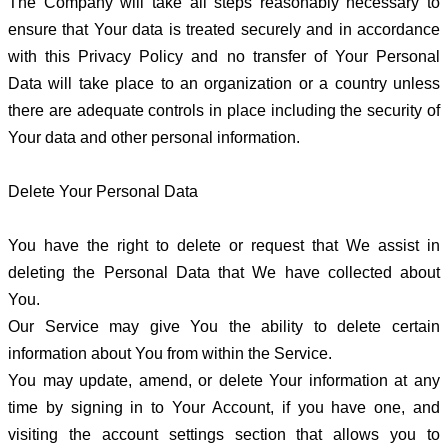
The Company will take all steps reasonably necessary to
ensure that Your data is treated securely and in accordance
with this Privacy Policy and no transfer of Your Personal
Data will take place to an organization or a country unless
there are adequate controls in place including the security of
Your data and other personal information.
Delete Your Personal Data
You have the right to delete or request that We assist in
deleting the Personal Data that We have collected about
You.
Our Service may give You the ability to delete certain
information about You from within the Service.
You may update, amend, or delete Your information at any
time by signing in to Your Account, if you have one, and
visiting the account settings section that allows you to