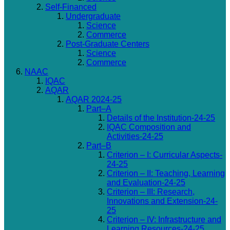
Self-Financed
Undergraduate
Science
Commerce
Post-Graduate Centers
Science
Commerce
NAAC
IQAC
AQAR
AQAR 2024-25
Part–A
Details of the Institution-24-25
IQAC Composition and
Activities-24-25
Part–B
Criterion – I: Curricular Aspects-
24-25
Criterion – II: Teaching, Learning
and Evaluation-24-25
Criterion – III: Research,
Innovations and Extension-24-
25
Criterion – IV: Infrastructure and
Learning Resources-24-25