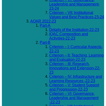
Leadership and Management-
23-24
Criterion – VII: Institutional
Values and Best Practices-23-24
AQAR 2022-23
Part-A
Details of the Institution-22-23
IQAC Composition and
Activities-22-23
Part-B
Criterion – I: Curricular Aspects-
22-23
Criterion – II: Teaching, Learning
and Evaluation-22-23
Criterion – III: Research,
Innovations and Extension-22-
23
Criterion – IV: Infrastructure and
Learning Resources -22-23
Criterion – V: Student Support
and Progression-22-23
Criterion – VI: Governance,
Leadership and Management
-22-23