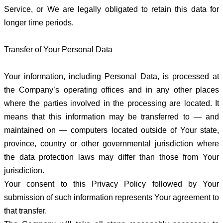
Service, or We are legally obligated to retain this data for
longer time periods.
Transfer of Your Personal Data
Your information, including Personal Data, is processed at
the Company’s operating offices and in any other places
where the parties involved in the processing are located. It
means that this information may be transferred to — and
maintained on — computers located outside of Your state,
province, country or other governmental jurisdiction where
the data protection laws may differ than those from Your
jurisdiction.
Your consent to this Privacy Policy followed by Your
submission of such information represents Your agreement to
that transfer.