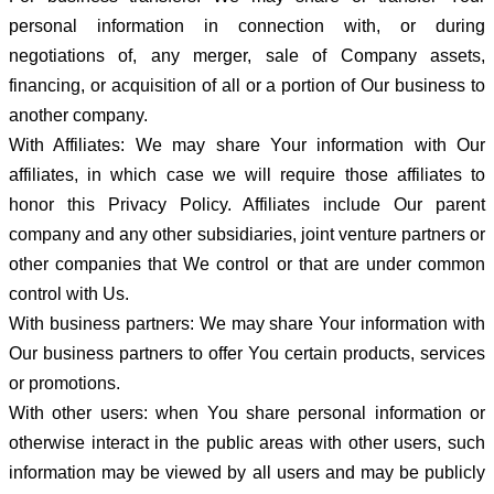
personal information in connection with, or during
negotiations of, any merger, sale of Company assets,
financing, or acquisition of all or a portion of Our business to
another company.
With Affiliates: We may share Your information with Our
affiliates, in which case we will require those affiliates to
honor this Privacy Policy. Affiliates include Our parent
company and any other subsidiaries, joint venture partners or
other companies that We control or that are under common
control with Us.
With business partners: We may share Your information with
Our business partners to offer You certain products, services
or promotions.
With other users: when You share personal information or
otherwise interact in the public areas with other users, such
information may be viewed by all users and may be publicly