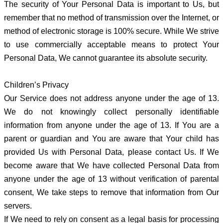
The security of Your Personal Data is important to Us, but
remember that no method of transmission over the Internet, or
method of electronic storage is 100% secure. While We strive
to use commercially acceptable means to protect Your
Personal Data, We cannot guarantee its absolute security.
Children’s Privacy
Our Service does not address anyone under the age of 13.
We do not knowingly collect personally identifiable
information from anyone under the age of 13. If You are a
parent or guardian and You are aware that Your child has
provided Us with Personal Data, please contact Us. If We
become aware that We have collected Personal Data from
anyone under the age of 13 without verification of parental
consent, We take steps to remove that information from Our
servers.
If We need to rely on consent as a legal basis for processing