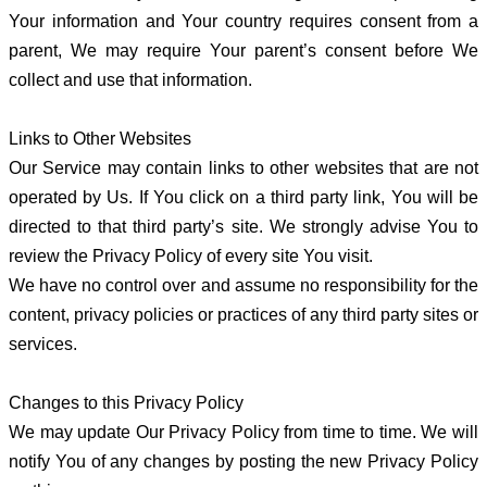
Your information and Your country requires consent from a
parent, We may require Your parent’s consent before We
collect and use that information.
Links to Other Websites
Our Service may contain links to other websites that are not
operated by Us. If You click on a third party link, You will be
directed to that third party’s site. We strongly advise You to
review the Privacy Policy of every site You visit.
We have no control over and assume no responsibility for the
content, privacy policies or practices of any third party sites or
services.
Changes to this Privacy Policy
We may update Our Privacy Policy from time to time. We will
notify You of any changes by posting the new Privacy Policy