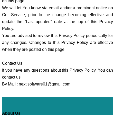
on this page.
We will let You know via email and/or a prominent notice on
Our Service, prior to the change becoming effective and
update the “Last updated” date at the top of this Privacy
Policy.
You are advised to review this Privacy Policy periodically for
any changes. Changes to this Privacy Policy are effective
when they are posted on this page.
Contact Us
If you have any questions about this Privacy Policy, You can
contact us:
By Mail :
next.software01@gmail.com
About Us