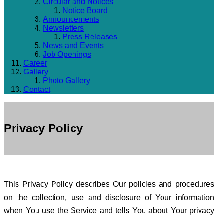
Circular and Notices
Notice Board
Announcements
Newsletters
Press Releases
News and Events
Job Openings
Career
Gallery
Photo Gallery
Contact
Privacy Policy
This Privacy Policy describes Our policies and procedures
on the collection, use and disclosure of Your information
when You use the Service and tells You about Your privacy