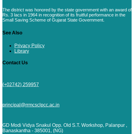
The district was honored by the state government with an award of
Rs. 3 lacs in 1964 in recognition of its fruitful performance in the
Small Saving Scheme of Gujarat State Government.
See Also
Privacy Policy
Library
Contact Us
(+02742) 259957
principal@rrmcsclpcc.ac.in
GD Modi Vidya Snakul Opp. Old S.T. Workshop, Palanpur ,
Banaskantha - 385001, (NG)