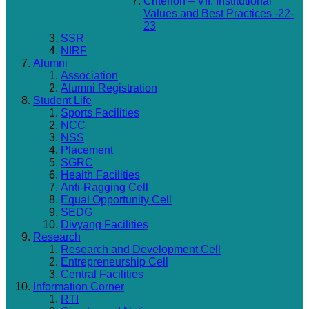
Criterion – VII: Institutional
Values and Best Practices -22-
23
SSR
NIRF
Alumni
Association
Alumni Registration
Student Life
Sports Facilities
NCC
NSS
Placement
SGRC
Health Facilities
Anti-Ragging Cell
Equal Opportunity Cell
SEDG
Divyang Facilities
Research
Research and Development Cell
Entrepreneurship Cell
Central Facilities
Information Corner
RTI