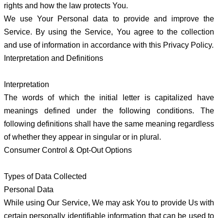
rights and how the law protects You.
We use Your Personal data to provide and improve the
Service. By using the Service, You agree to the collection
and use of information in accordance with this Privacy Policy.
Interpretation and Definitions
Interpretation
The words of which the initial letter is capitalized have
meanings defined under the following conditions. The
following definitions shall have the same meaning regardless
of whether they appear in singular or in plural.
Consumer Control & Opt-Out Options
Types of Data Collected
Personal Data
While using Our Service, We may ask You to provide Us with
certain personally identifiable information that can be used to