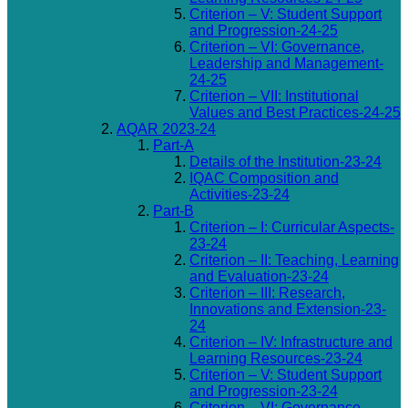
Criterion – V: Student Support
and Progression-24-25
Criterion – VI: Governance,
Leadership and Management-
24-25
Criterion – VII: Institutional
Values and Best Practices-24-25
AQAR 2023-24
Part-A
Details of the Institution-23-24
IQAC Composition and
Activities-23-24
Part-B
Criterion – I: Curricular Aspects-
23-24
Criterion – II: Teaching, Learning
and Evaluation-23-24
Criterion – III: Research,
Innovations and Extension-23-
24
Criterion – IV: Infrastructure and
Learning Resources-23-24
Criterion – V: Student Support
and Progression-23-24
Criterion – VI: Governance,