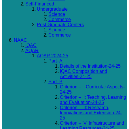
Self-Financed
Undergraduate
Science
Commerce
Post-Graduate Centers
Science
Commerce
NAAC
IQAC
AQAR
AQAR 2024-25
Part–A
Details of the Institution-24-25
IQAC Composition and
Activities-24-25
Part–B
Criterion – I: Curricular Aspects-
24-25
Criterion – II: Teaching, Learning
and Evaluation-24-25
Criterion – III: Research,
Innovations and Extension-24-
25
Criterion – IV: Infrastructure and
Learning Resources-24-25