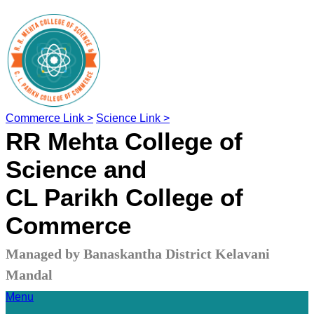
Commerce Link >
Science Link >
RR Mehta College of
Science and
CL Parikh College of
Commerce
Managed by Banaskantha District Kelavani
Mandal
Menu