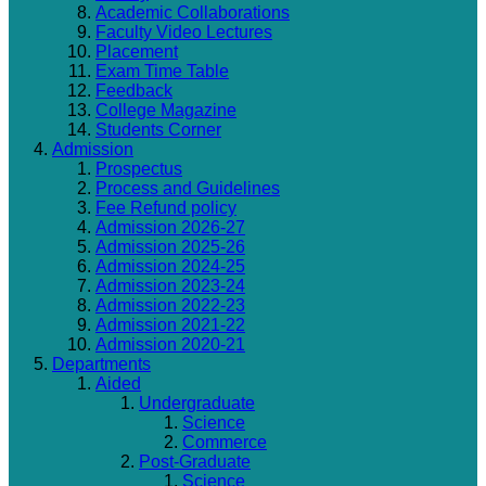
Academic Collaborations
Faculty Video Lectures
Placement
Exam Time Table
Feedback
College Magazine
Students Corner
Admission
Prospectus
Process and Guidelines
Fee Refund policy
Admission 2026-27
Admission 2025-26
Admission 2024-25
Admission 2023-24
Admission 2022-23
Admission 2021-22
Admission 2020-21
Departments
Aided
Undergraduate
Science
Commerce
Post-Graduate
Science