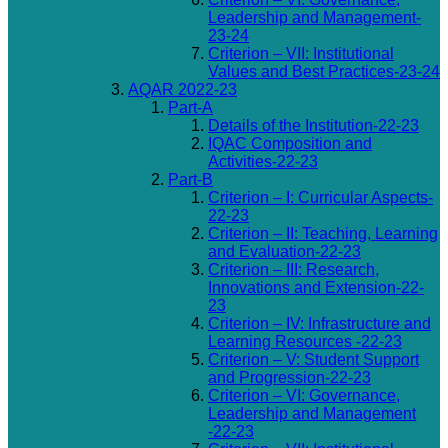
Leadership and Management-
23-24
Criterion – VII: Institutional
Values and Best Practices-23-24
AQAR 2022-23
Part-A
Details of the Institution-22-23
IQAC Composition and
Activities-22-23
Part-B
Criterion – I: Curricular Aspects-
22-23
Criterion – II: Teaching, Learning
and Evaluation-22-23
Criterion – III: Research,
Innovations and Extension-22-
23
Criterion – IV: Infrastructure and
Learning Resources -22-23
Criterion – V: Student Support
and Progression-22-23
Criterion – VI: Governance,
Leadership and Management
-22-23