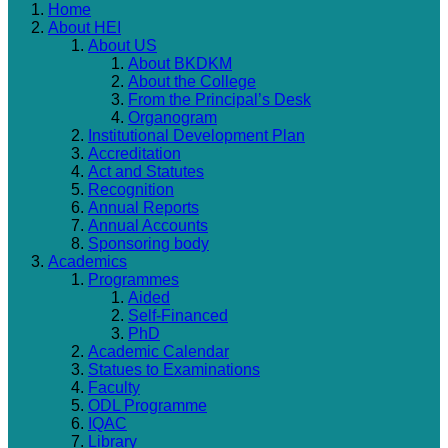
Home
About HEI
About US
About BKDKM
About the College
From the Principal’s Desk
Organogram
Institutional Development Plan
Accreditation
Act and Statutes
Recognition
Annual Reports
Annual Accounts
Sponsoring body
Academics
Programmes
Aided
Self-Financed
PhD
Academic Calendar
Statues to Examinations
Faculty
ODL Programme
IQAC
Library