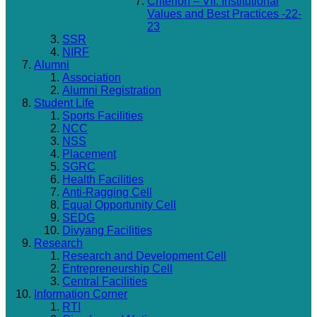
Criterion – VII: Institutional
Values and Best Practices -22-
23
SSR
NIRF
Alumni
Association
Alumni Registration
Student Life
Sports Facilities
NCC
NSS
Placement
SGRC
Health Facilities
Anti-Ragging Cell
Equal Opportunity Cell
SEDG
Divyang Facilities
Research
Research and Development Cell
Entrepreneurship Cell
Central Facilities
Information Corner
RTI