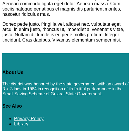
Aenean commodo ligula eget dolor. Aenean massa. Cum
sociis natoque penatibus et magnis dis parturient montes,
nascetur ridiculus mus.
Donec pede justo, fringilla vel, aliquet nec, vulputate eget,
arcu. In enim justo, rhoncus ut, imperdiet a, venenatis vitae,
justo. Nullam dictum felis eu pede mollis pretium. Integer
tincidunt. Cras dapibus. Vivamus elementum semper nisi.
About Us
The district was honored by the state government with an award of
Rs. 3 lacs in 1964 in recognition of its fruitful performance in the
Small Saving Scheme of Gujarat State Government.
See Also
Privacy Policy
Library