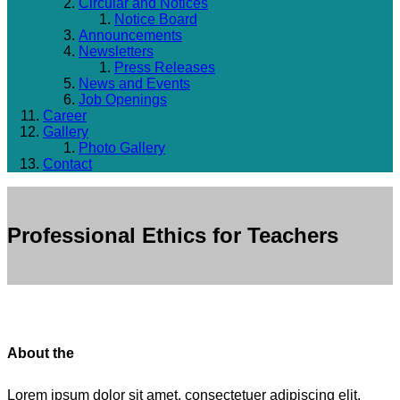
Circular and Notices
Notice Board
Announcements
Newsletters
Press Releases
News and Events
Job Openings
Career
Gallery
Photo Gallery
Contact
Professional Ethics for Teachers
About the
Lorem ipsum dolor sit amet, consectetuer adipiscing elit.