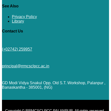
See Also
Privacy Policy
Library
Contact Us
(+02742) 259957
principal@rrmcsclpcc.ac.in
GD Modi Vidya Snakul Opp. Old S.T. Workshop, Palanpur ,
Banaskantha - 385001, (NG)
Copyright © RRMCSCLPCC PALANPUR. All rights reserved.