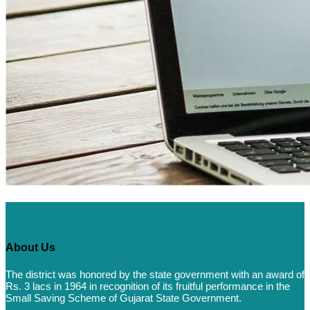
About Us
The district was honored by the state government with an award of
Rs. 3 lacs in 1964 in recognition of its fruitful performance in the
Small Saving Scheme of Gujarat State Government.