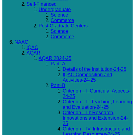
Self-Financed
Undergraduate
Science
Commerce
Post-Graduate Centers
Science
Commerce
NAAC
IQAC
AQAR
AQAR 2024-25
Part–A
Details of the Institution-24-25
IQAC Composition and
Activities-24-25
Part–B
Criterion – I: Curricular Aspects-
24-25
Criterion – II: Teaching, Learning
and Evaluation-24-25
Criterion – III: Research,
Innovations and Extension-24-
25
Criterion – IV: Infrastructure and
Learning Resources-24-25