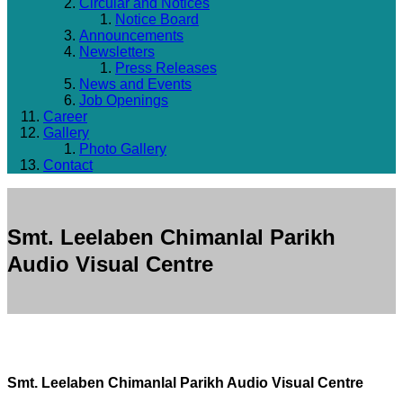
Circular and Notices
Notice Board
Announcements
Newsletters
Press Releases
News and Events
Job Openings
Career
Gallery
Photo Gallery
Contact
Smt. Leelaben Chimanlal Parikh
Audio Visual Centre
Smt. Leelaben Chimanlal Parikh Audio Visual Centre