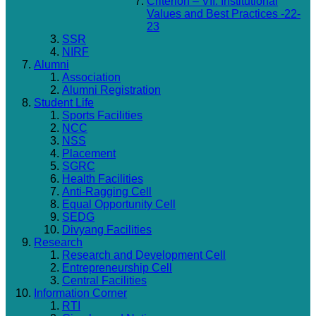
Criterion – VII: Institutional
Values and Best Practices -22-
23
SSR
NIRF
Alumni
Association
Alumni Registration
Student Life
Sports Facilities
NCC
NSS
Placement
SGRC
Health Facilities
Anti-Ragging Cell
Equal Opportunity Cell
SEDG
Divyang Facilities
Research
Research and Development Cell
Entrepreneurship Cell
Central Facilities
Information Corner
RTI