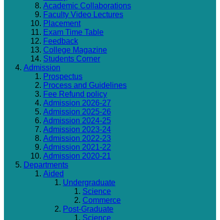
Academic Collaborations
Faculty Video Lectures
Placement
Exam Time Table
Feedback
College Magazine
Students Corner
Admission
Prospectus
Process and Guidelines
Fee Refund policy
Admission 2026-27
Admission 2025-26
Admission 2024-25
Admission 2023-24
Admission 2022-23
Admission 2021-22
Admission 2020-21
Departments
Aided
Undergraduate
Science
Commerce
Post-Graduate
Science