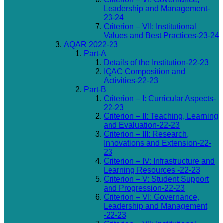
Leadership and Management-
23-24
Criterion – VII: Institutional
Values and Best Practices-23-24
AQAR 2022-23
Part-A
Details of the Institution-22-23
IQAC Composition and
Activities-22-23
Part-B
Criterion – I: Curricular Aspects-
22-23
Criterion – II: Teaching, Learning
and Evaluation-22-23
Criterion – III: Research,
Innovations and Extension-22-
23
Criterion – IV: Infrastructure and
Learning Resources -22-23
Criterion – V: Student Support
and Progression-22-23
Criterion – VI: Governance,
Leadership and Management
-22-23