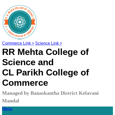
Commerce Link >
Science Link >
RR Mehta College of
Science and
CL Parikh College of
Commerce
Managed by Banaskantha District Kelavani
Mandal
Menu