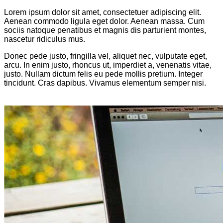
Lorem ipsum dolor sit amet, consectetuer adipiscing elit.
Aenean commodo ligula eget dolor. Aenean massa. Cum
sociis natoque penatibus et magnis dis parturient montes,
nascetur ridiculus mus.
Donec pede justo, fringilla vel, aliquet nec, vulputate eget,
arcu. In enim justo, rhoncus ut, imperdiet a, venenatis vitae,
justo. Nullam dictum felis eu pede mollis pretium. Integer
tincidunt. Cras dapibus. Vivamus elementum semper nisi.