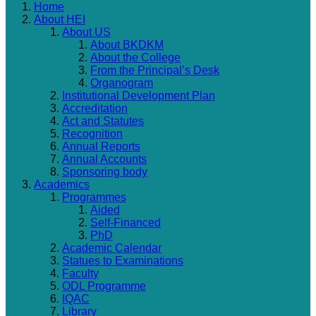
Home
About HEI
About US
About BKDKM
About the College
From the Principal’s Desk
Organogram
Institutional Development Plan
Accreditation
Act and Statutes
Recognition
Annual Reports
Annual Accounts
Sponsoring body
Academics
Programmes
Aided
Self-Financed
PhD
Academic Calendar
Statues to Examinations
Faculty
ODL Programme
IQAC
Library