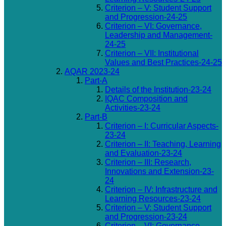
Criterion – V: Student Support
and Progression-24-25
Criterion – VI: Governance,
Leadership and Management-
24-25
Criterion – VII: Institutional
Values and Best Practices-24-25
AQAR 2023-24
Part-A
Details of the Institution-23-24
IQAC Composition and
Activities-23-24
Part-B
Criterion – I: Curricular Aspects-
23-24
Criterion – II: Teaching, Learning
and Evaluation-23-24
Criterion – III: Research,
Innovations and Extension-23-
24
Criterion – IV: Infrastructure and
Learning Resources-23-24
Criterion – V: Student Support
and Progression-23-24
Criterion – VI: Governance,